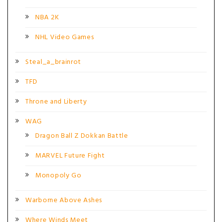
NBA 2K
NHL Video Games
Steal_a_brainrot
TFD
Throne and Liberty
WAG
Dragon Ball Z Dokkan Battle
MARVEL Future Fight
Monopoly Go
Warborne Above Ashes
Where Winds Meet