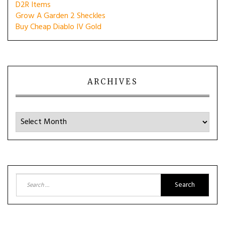
D2R Items
Grow A Garden 2 Sheckles
Buy Cheap Diablo IV Gold
ARCHIVES
Archives
Search
for: