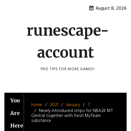
Skip
August 8, 2026
to
content
runescape-
account
PRO TIPS FOR MORE GAMES!
You
Home
2021
January
7
Newly introduced strips for NBA2K MT
Are
Central together with fresh MyTeam
substance
Here