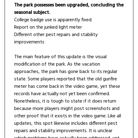
The park possesses been upgraded, concluding the
seasonal subject.
College badge use is apparently fixed.
Report on the junked light meter
Different other pest repairs and stability
improvements
The main feature of this update is the visual
modification of the park. As the vacation
approaches, the park has gone back to its regular
state. Some players reported that the old gunfire
meter has come back in the video game, yet these
records have actually not yet been confirmed.
Nonetheless, it is tough to state if it does return
because more players might post screenshots and
other proof that it exists in the video game. Like all
updates, this spot likewise includes different pest
repairs and stability improvements. It is unclear