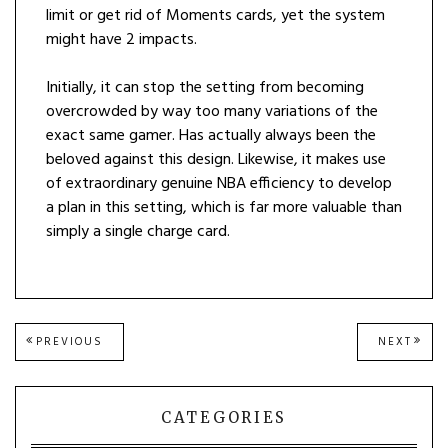
limit or get rid of Moments cards, yet the system
might have 2 impacts.
Initially, it can stop the setting from becoming
overcrowded by way too many variations of the
exact same gamer. Has actually always been the
beloved against this design. Likewise, it makes use
of extraordinary genuine NBA efficiency to develop
a plan in this setting, which is far more valuable than
simply a single charge card.
Post
PREVIOUS
NEXT
PREVIOUS
NEXT
POST:
POST
navigation
CATEGORIES