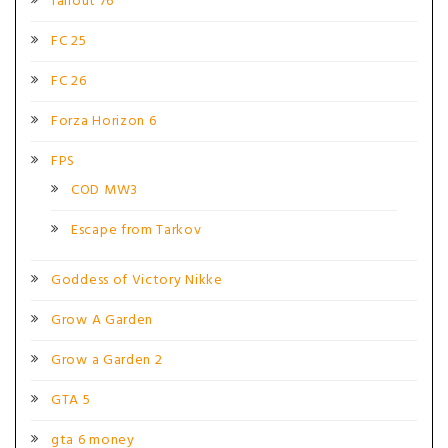
fallout 76
FC 25
FC 26
Forza Horizon 6
FPS
COD MW3
Escape from Tarkov
Goddess of Victory Nikke
Grow A Garden
Grow a Garden 2
GTA 5
gta 6 money