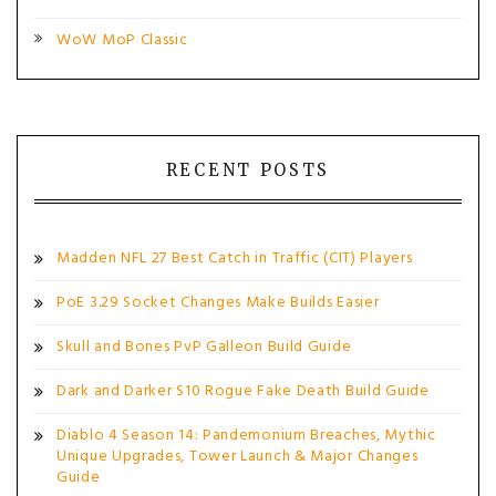
WoW MoP Classic
RECENT POSTS
Madden NFL 27 Best Catch in Traffic (CIT) Players
PoE 3.29 Socket Changes Make Builds Easier
Skull and Bones PvP Galleon Build Guide
Dark and Darker S10 Rogue Fake Death Build Guide
Diablo 4 Season 14: Pandemonium Breaches, Mythic
Unique Upgrades, Tower Launch & Major Changes
Guide