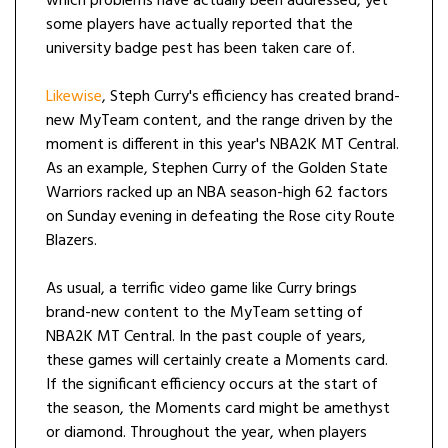
which problems have actually been addressed, yet
some players have actually reported that the
university badge pest has been taken care of.
Likewise
, Steph Curry's efficiency has created brand-
new MyTeam content, and the range driven by the
moment is different in this year's NBA2K MT Central.
As an example, Stephen Curry of the Golden State
Warriors racked up an NBA season-high 62 factors
on Sunday evening in defeating the Rose city Route
Blazers.
As usual, a terrific video game like Curry brings
brand-new content to the MyTeam setting of
NBA2K MT Central. In the past couple of years,
these games will certainly create a Moments card.
If the significant efficiency occurs at the start of
the season, the Moments card might be amethyst
or diamond. Throughout the year, when players