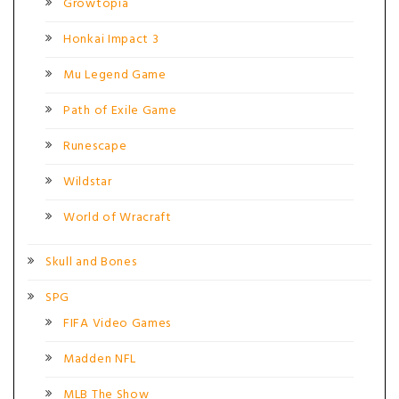
Growtopia
Honkai Impact 3
Mu Legend Game
Path of Exile Game
Runescape
Wildstar
World of Wracraft
Skull and Bones
SPG
FIFA Video Games
Madden NFL
MLB The Show