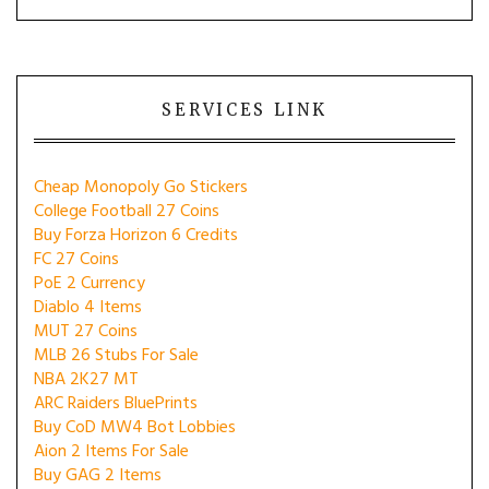
SERVICES LINK
Cheap Monopoly Go Stickers
College Football 27 Coins
Buy Forza Horizon 6 Credits
FC 27 Coins
PoE 2 Currency
Diablo 4 Items
MUT 27 Coins
MLB 26 Stubs For Sale
NBA 2K27 MT
ARC Raiders BluePrints
Buy CoD MW4 Bot Lobbies
Aion 2 Items For Sale
Buy GAG 2 Items