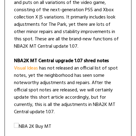
and puts on all variations of the video game,
consisting of the next-generation PS5 and Xbox
collection X |S variations. It primarily includes look
adjustments for The Park, yet there are lots of
other minor repairs and stability improvements in
this spot. These are all the brand-new functions of
NBA2K MT Central update 1.07.
NBA2K MT Central upgrade 1.07 shred notes
Visual Ideas
has not released an official list of spot
notes, yet the neighborhood has seen some
noteworthy adjustments and repairs. After the
official spot notes are released, we will certainly
update this short article accordingly, but for
currently, this is all the adjustments in NBA2K MT
Central update 1.07.