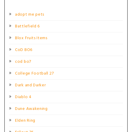
adopt me pets
Battlefield 6
Blox Fruits Items
CoD BO6
cod bo7
College Football 27
Dark and Darker
Diablo 4
Dune Awakening
Elden Ring