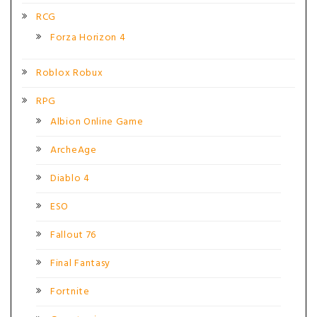
RCG
Forza Horizon 4
Roblox Robux
RPG
Albion Online Game
ArcheAge
Diablo 4
ESO
Fallout 76
Final Fantasy
Fortnite