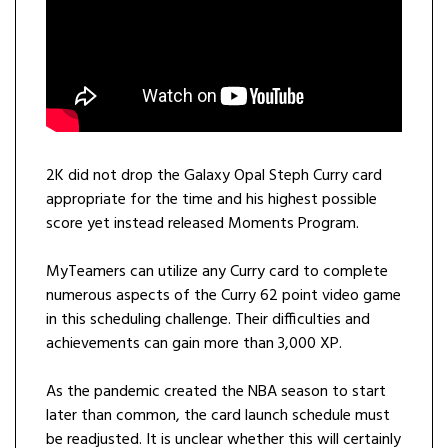
2K did not drop the Galaxy Opal Steph Curry card
appropriate for the time and his highest possible
score yet instead released Moments Program.
MyTeamers can utilize any Curry card to complete
numerous aspects of the Curry 62 point video game
in this scheduling challenge. Their difficulties and
achievements can gain more than 3,000 XP.
As the pandemic created the NBA season to start
later than common, the card launch schedule must
be readjusted. It is unclear whether this will certainly