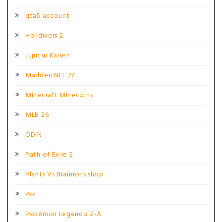
gta5 account
Helldivers 2
Jujutsu Kaisen
Madden NFL 27
Minecraft Minecoins
MLB 26
ODIN
Path of Exile 2
Plants Vs Brainrots shop
PoE
Pokémon Legends: Z-A