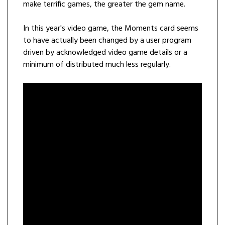
make terrific games, the greater the gem name.
In this year's video game, the Moments card seems
to have actually been changed by a user program
driven by acknowledged video game details or a
minimum of distributed much less regularly.