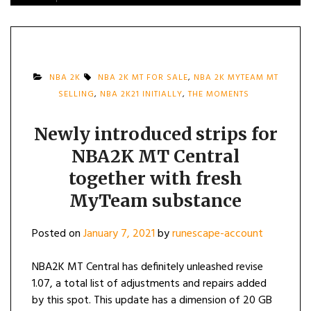
NBA 2K
NBA 2K MT FOR SALE
,
NBA 2K MYTEAM MT
SELLING
,
NBA 2K21 INITIALLY
,
THE MOMENTS
Newly introduced strips for
NBA2K MT Central
together with fresh
MyTeam substance
Posted on
January 7, 2021
by
runescape-account
NBA2K MT Central has definitely unleashed revise
1.07, a total list of adjustments and repairs added
by this spot. This update has a dimension of 20 GB