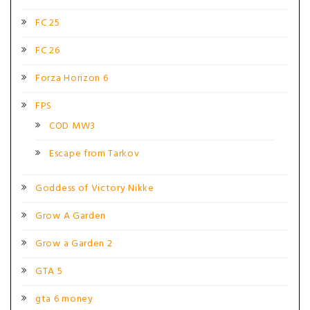
FC 25
FC 26
Forza Horizon 6
FPS
COD MW3
Escape from Tarkov
Goddess of Victory Nikke
Grow A Garden
Grow a Garden 2
GTA 5
gta 6 money