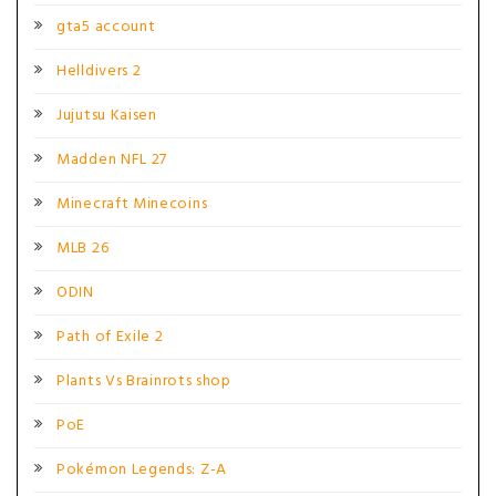
gta5 account
Helldivers 2
Jujutsu Kaisen
Madden NFL 27
Minecraft Minecoins
MLB 26
ODIN
Path of Exile 2
Plants Vs Brainrots shop
PoE
Pokémon Legends: Z-A