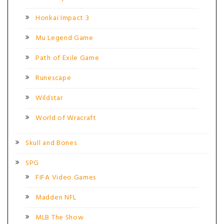
Honkai Impact 3
Mu Legend Game
Path of Exile Game
Runescape
Wildstar
World of Wracraft
Skull and Bones
SPG
FIFA Video Games
Madden NFL
MLB The Show