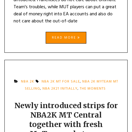
untouched. Franchisees do not care about Ultimate
Team's troubles, while MUT players can put a great
deal of money right into EA accounts and also do
not care about the out-of-date
READ MORE
NBA 2K
NBA 2K MT FOR SALE
,
NBA 2K MYTEAM MT
SELLING
,
NBA 2K21 INITIALLY
,
THE MOMENTS
Newly introduced strips for
NBA2K MT Central
together with fresh