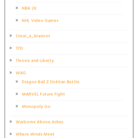
NBA 2K
NHL Video Games
Steal_a_brainrot
TFD
Throne and Liberty
WAG
Dragon Ball Z Dokkan Battle
MARVEL Future Fight
Monopoly Go
Warborne Above Ashes
Where Winds Meet