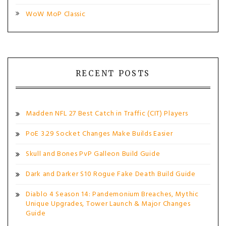
WoW MoP Classic
RECENT POSTS
Madden NFL 27 Best Catch in Traffic (CIT) Players
PoE 3.29 Socket Changes Make Builds Easier
Skull and Bones PvP Galleon Build Guide
Dark and Darker S10 Rogue Fake Death Build Guide
Diablo 4 Season 14: Pandemonium Breaches, Mythic
Unique Upgrades, Tower Launch & Major Changes
Guide