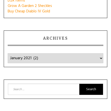
D2R Items
Grow A Garden 2 Sheckles
Buy Cheap Diablo IV Gold
ARCHIVES
Archives
Search
for: