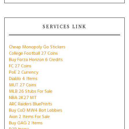
SERVICES LINK
Cheap Monopoly Go Stickers
College Football 27 Coins
Buy Forza Horizon 6 Credits
FC 27 Coins
PoE 2 Currency
Diablo 4 Items
MUT 27 Coins
MLB 26 Stubs For Sale
NBA 2K27 MT
ARC Raiders BluePrints
Buy CoD MW4 Bot Lobbies
Aion 2 Items For Sale
Buy GAG 2 Items