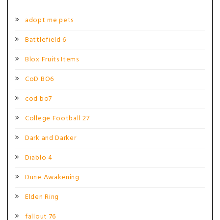
adopt me pets
Battlefield 6
Blox Fruits Items
CoD BO6
cod bo7
College Football 27
Dark and Darker
Diablo 4
Dune Awakening
Elden Ring
fallout 76