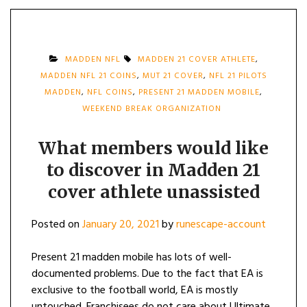
MADDEN NFL
MADDEN 21 COVER ATHLETE
,
MADDEN NFL 21 COINS
,
MUT 21 COVER
,
NFL 21 PILOTS
MADDEN
,
NFL COINS
,
PRESENT 21 MADDEN MOBILE
,
WEEKEND BREAK ORGANIZATION
What members would like
to discover in Madden 21
cover athlete unassisted
Posted on
January 20, 2021
by
runescape-account
Present 21 madden mobile has lots of well-
documented problems. Due to the fact that EA is
exclusive to the football world, EA is mostly