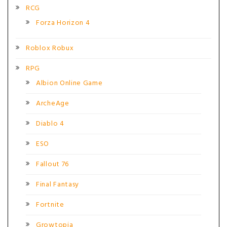
RCG
Forza Horizon 4
Roblox Robux
RPG
Albion Online Game
ArcheAge
Diablo 4
ESO
Fallout 76
Final Fantasy
Fortnite
Growtopia