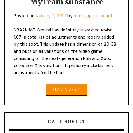
MyTeam substance
Posted on
January 7, 2021
by
runescape-account
NBA2K MT Central has definitely unleashed revise
1.07, a total list of adjustments and repairs added
by this spot. This update has a dimension of 20 GB
and puts on all variations of the video game,
consisting of the next-generation PS5 and Xbox
collection X |S variations. It primarily includes look
adjustments for The Park,
READ MORE
CATEGORIES