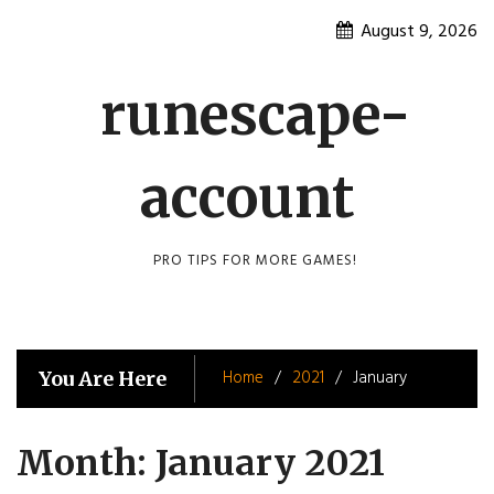
Skip
August 9, 2026
to
content
runescape-
account
PRO TIPS FOR MORE GAMES!
Home
2021
January
You Are Here
Month:
January 2021