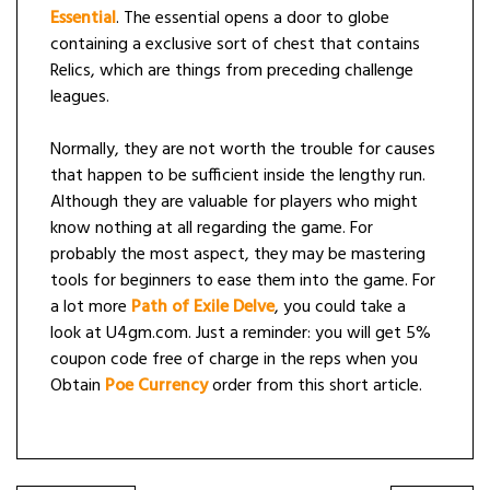
Essential
. The essential opens a door to globe
containing a exclusive sort of chest that contains
Relics, which are things from preceding challenge
leagues.
Normally, they are not worth the trouble for causes
that happen to be sufficient inside the lengthy run.
Although they are valuable for players who might
know nothing at all regarding the game. For
probably the most aspect, they may be mastering
tools for beginners to ease them into the game. For
a lot more
Path of Exile Delve
, you could take a
look at U4gm.com. Just a reminder: you will get 5%
coupon code free of charge in the reps when you
Obtain
Poe Currency
order from this short article.