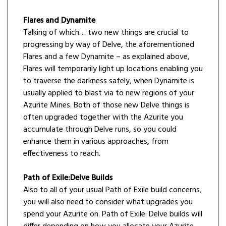
Flares and Dynamite
Talking of which… two new things are crucial to
progressing by way of Delve, the aforementioned
Flares and a few Dynamite – as explained above,
Flares will temporarily light up locations enabling you
to traverse the darkness safely, when Dynamite is
usually applied to blast via to new regions of your
Azurite Mines. Both of those new Delve things is
often upgraded together with the Azurite you
accumulate through Delve runs, so you could
enhance them in various approaches, from
effectiveness to reach.
Path of Exile:Delve Builds
Also to all of your usual Path of Exile build concerns,
you will also need to consider what upgrades you
spend your Azurite on. Path of Exile: Delve builds will