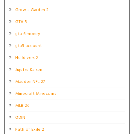
Grow a Garden 2
GTA 5
gta 6 money
gta5 account
Helldivers 2
Jujutsu Kaisen
Madden NFL 27
Minecraft Minecoins
MLB 26
ODIN
Path of Exile 2