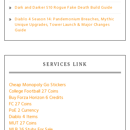
Dark and Darker S10 Rogue Fake Death Build Guide
Diablo 4 Season 14: Pandemonium Breaches, Mythic
Unique Upgrades, Tower Launch & Major Changes
Guide
SERVICES LINK
Cheap Monopoly Go Stickers
College Football 27 Coins
Buy Forza Horizon 6 Credits
FC 27 Coins
PoE 2 Currency
Diablo 4 Items
MUT 27 Coins
MLB 26 Stubs For Sale