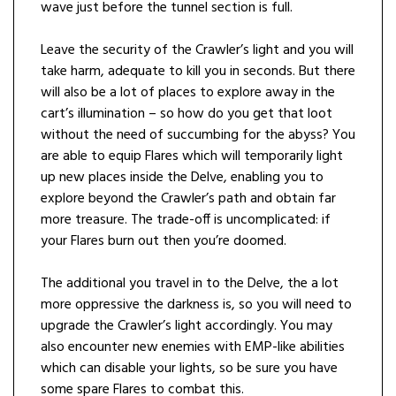
wave just before the tunnel section is full.
Leave the security of the Crawler’s light and you will
take harm, adequate to kill you in seconds. But there
will also be a lot of places to explore away in the
cart’s illumination – so how do you get that loot
without the need of succumbing for the abyss? You
are able to equip Flares which will temporarily light
up new places inside the Delve, enabling you to
explore beyond the Crawler’s path and obtain far
more treasure. The trade-off is uncomplicated: if
your Flares burn out then you’re doomed.
The additional you travel in to the Delve, the a lot
more oppressive the darkness is, so you will need to
upgrade the Crawler’s light accordingly. You may
also encounter new enemies with EMP-like abilities
which can disable your lights, so be sure you have
some spare Flares to combat this.