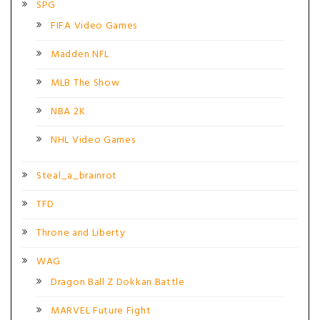
SPG
FIFA Video Games
Madden NFL
MLB The Show
NBA 2K
NHL Video Games
Steal_a_brainrot
TFD
Throne and Liberty
WAG
Dragon Ball Z Dokkan Battle
MARVEL Future Fight