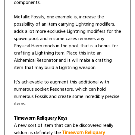
components.
Metallic Fossils, one example is, increase the
possibility of an item carrying Lightning modifiers,
adds a lot more exclusive Lightning modifiers for the
spawn pool, and in some cases removes any
Physical Harm mods in the pool, that is a bonus for
crafting a Lightning item. Place this into an
Alchemical Resonator and it will make a crafting
item that may build a Lightning weapon.
It’s achievable to augment this additional with
numerous socket Resonators, which can hold
numerous Fossils and create some incredibly precise
items.
Timeworn Reliquary Keys
A new sort of item that can be discovered really
seldom is definitely the
Timeworn Reliquary