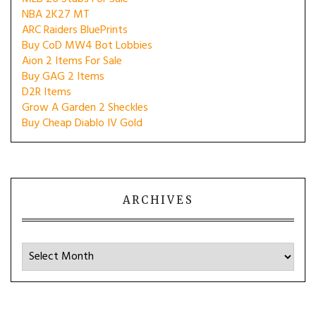
NBA 2K27 MT
ARC Raiders BluePrints
Buy CoD MW4 Bot Lobbies
Aion 2 Items For Sale
Buy GAG 2 Items
D2R Items
Grow A Garden 2 Sheckles
Buy Cheap Diablo IV Gold
ARCHIVES
Archives