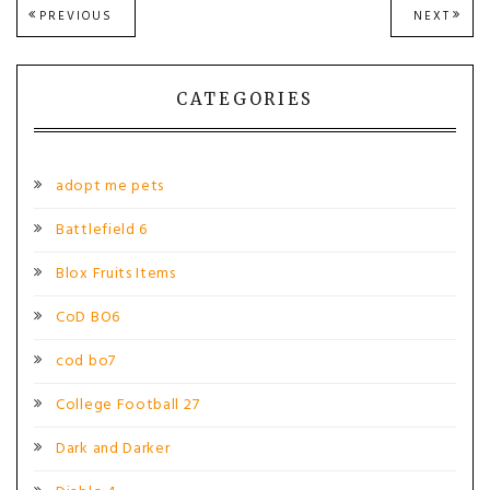
Post
PREVIOUS
NEXT
PREVIOUS
NEXT
POST:
POST
navigation
CATEGORIES
adopt me pets
Battlefield 6
Blox Fruits Items
CoD BO6
cod bo7
College Football 27
Dark and Darker