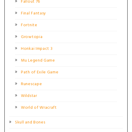
Fallout 76
Final Fantasy
Fortnite
Growtopia
Honkai Impact 3
Mu Legend Game
Path of Exile Game
Runescape
Wildstar
World of Wracraft
Skull and Bones