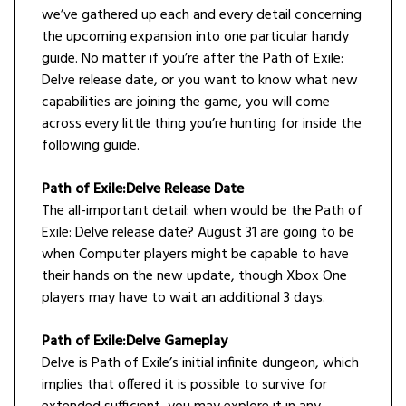
we’ve gathered up each and every detail concerning
the upcoming expansion into one particular handy
guide. No matter if you’re after the Path of Exile:
Delve release date, or you want to know what new
capabilities are joining the game, you will come
across every little thing you’re hunting for inside the
following guide.
Path of Exile:Delve Release Date
The all-important detail: when would be the Path of
Exile: Delve release date? August 31 are going to be
when Computer players might be capable to have
their hands on the new update, though Xbox One
players may have to wait an additional 3 days.
Path of Exile:Delve Gameplay
Delve is Path of Exile’s initial infinite dungeon, which
implies that offered it is possible to survive for