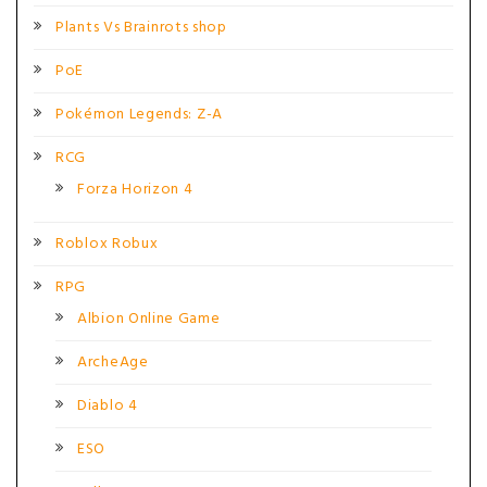
Plants Vs Brainrots shop
PoE
Pokémon Legends: Z-A
RCG
Forza Horizon 4
Roblox Robux
RPG
Albion Online Game
ArcheAge
Diablo 4
ESO