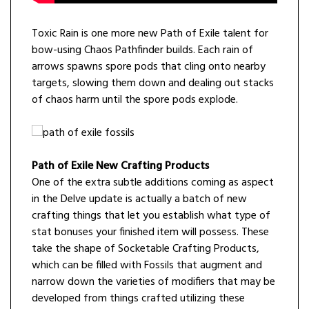
Toxic Rain is one more new Path of Exile talent for
bow-using Chaos Pathfinder builds. Each rain of
arrows spawns spore pods that cling onto nearby
targets, slowing them down and dealing out stacks
of chaos harm until the spore pods explode.
Path of Exile New Crafting Products
One of the extra subtle additions coming as aspect
in the Delve update is actually a batch of new
crafting things that let you establish what type of
stat bonuses your finished item will possess. These
take the shape of Socketable Crafting Products,
which can be filled with Fossils that augment and
narrow down the varieties of modifiers that may be
developed from things crafted utilizing these