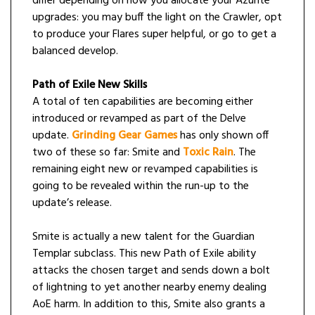
differ depending on how you allocate your Azurite
upgrades: you may buff the light on the Crawler, opt
to produce your Flares super helpful, or go to get a
balanced develop.
Path of Exile New Skills
A total of ten capabilities are becoming either
introduced or revamped as part of the Delve
update.
Grinding Gear Games
has only shown off
two of these so far: Smite and
Toxic Rain
. The
remaining eight new or revamped capabilities is
going to be revealed within the run-up to the
update’s release.
Smite is actually a new talent for the Guardian
Templar subclass. This new Path of Exile ability
attacks the chosen target and sends down a bolt
of lightning to yet another nearby enemy dealing
AoE harm. In addition to this, Smite also grants a