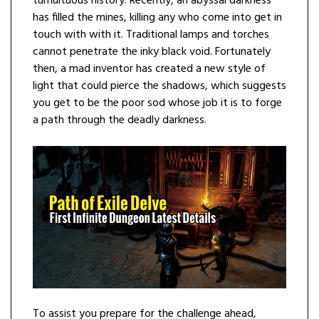
tumultuous history. Recently, an abyssal darkness
has filled the mines, killing any who come into get in
touch with with it. Traditional lamps and torches
cannot penetrate the inky black void. Fortunately
then, a mad inventor has created a new style of
light that could pierce the shadows, which suggests
you get to be the poor sod whose job it is to forge
a path through the deadly darkness.
To assist you prepare for the challenge ahead,