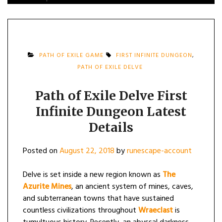
PATH OF EXILE GAME
FIRST INFINITE DUNGEON
,
PATH OF EXILE DELVE
Path of Exile Delve First
Infinite Dungeon Latest
Details
Posted on
August 22, 2018
by
runescape-account
Delve is set inside a new region known as
The
Azurite Mines
, an ancient system of mines, caves,
and subterranean towns that have sustained
countless civilizations throughout
Wraeclast
is