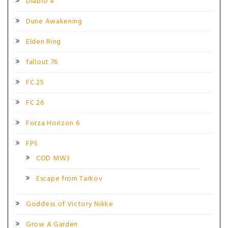
Diablo 4
Dune Awakening
Elden Ring
fallout 76
FC 25
FC 26
Forza Horizon 6
FPS
COD MW3
Escape from Tarkov
Goddess of Victory Nikke
Grow A Garden