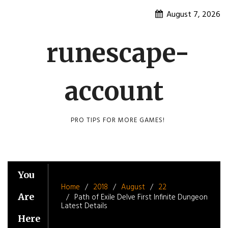
Skip
August 7, 2026
to
content
runescape-
account
PRO TIPS FOR MORE GAMES!
You
Home
2018
August
22
Are
Path of Exile Delve First Infinite Dungeon
Latest Details
Here