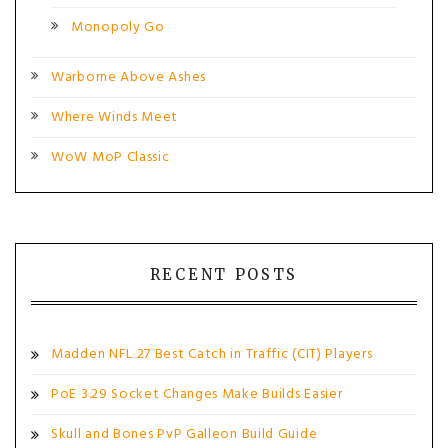
Monopoly Go
Warborne Above Ashes
Where Winds Meet
WoW MoP Classic
RECENT POSTS
Madden NFL 27 Best Catch in Traffic (CIT) Players
PoE 3.29 Socket Changes Make Builds Easier
Skull and Bones PvP Galleon Build Guide