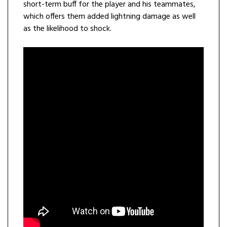
short-term buff for the player and his teammates,
which offers them added lightning damage as well
as the likelihood to shock.