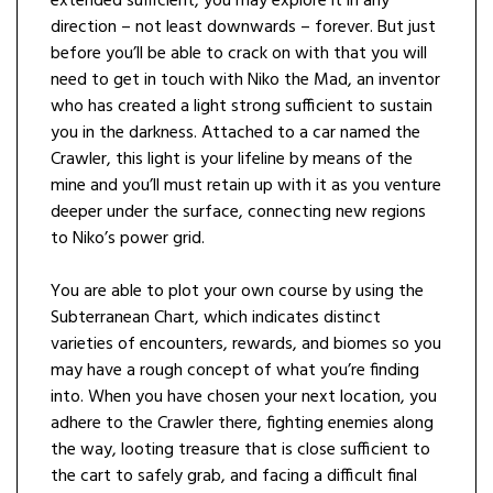
extended sufficient, you may explore it in any
direction – not least downwards – forever. But just
before you’ll be able to crack on with that you will
need to get in touch with Niko the Mad, an inventor
who has created a light strong sufficient to sustain
you in the darkness. Attached to a car named the
Crawler, this light is your lifeline by means of the
mine and you’ll must retain up with it as you venture
deeper under the surface, connecting new regions
to Niko’s power grid.
You are able to plot your own course by using the
Subterranean Chart, which indicates distinct
varieties of encounters, rewards, and biomes so you
may have a rough concept of what you’re finding
into. When you have chosen your next location, you
adhere to the Crawler there, fighting enemies along
the way, looting treasure that is close sufficient to
the cart to safely grab, and facing a difficult final