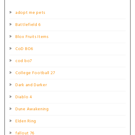
adopt me pets
Battlefield 6
Blox Fruits Items
CoD BO6
cod bo7
College Football 27
Dark and Darker
Diablo 4
Dune Awakening
Elden Ring
fallout 76