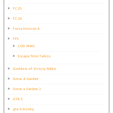
FC 25
FC 26
Forza Horizon 6
FPS
COD MW3
Escape from Tarkov
Goddess of Victory Nikke
Grow A Garden
Grow a Garden 2
GTA 5
gta 6 money