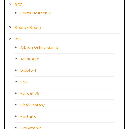
RCG
Forza Horizon 4
Roblox Robux
RPG
Albion Online Game
ArcheAge
Diablo 4
ESO
Fallout 76
Final Fantasy
Fortnite
Growtopia