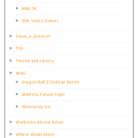
NBA 2K
NHL Video Games
Steal_a_brainrot
TFD
Throne and Liberty
WAG
Dragon Ball Z Dokkan Battle
MARVEL Future Fight
Monopoly Go
Warborne Above Ashes
Where Winds Meet