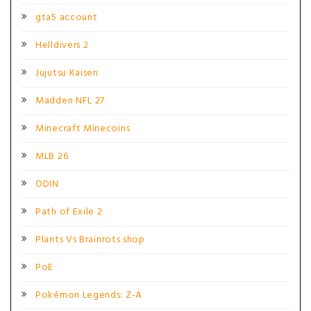
gta5 account
Helldivers 2
Jujutsu Kaisen
Madden NFL 27
Minecraft Minecoins
MLB 26
ODIN
Path of Exile 2
Plants Vs Brainrots shop
PoE
Pokémon Legends: Z-A