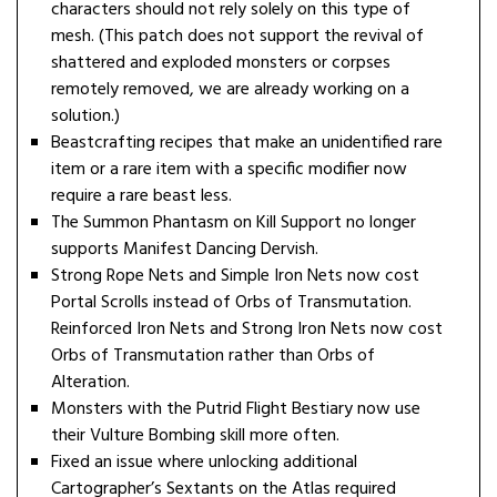
characters should not rely solely on this type of
mesh. (This patch does not support the revival of
shattered and exploded monsters or corpses
remotely removed, we are already working on a
solution.)
Beastcrafting recipes that make an unidentified rare
item or a rare item with a specific modifier now
require a rare beast less.
The Summon Phantasm on Kill Support no longer
supports Manifest Dancing Dervish.
Strong Rope Nets and Simple Iron Nets now cost
Portal Scrolls instead of Orbs of Transmutation.
Reinforced Iron Nets and Strong Iron Nets now cost
Orbs of Transmutation rather than Orbs of
Alteration.
Monsters with the Putrid Flight Bestiary now use
their Vulture Bombing skill more often.
Fixed an issue where unlocking additional
Cartographer’s Sextants on the Atlas required