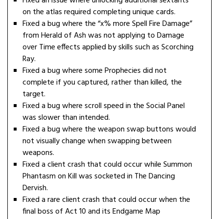
Fixed an issue where unlocking additional sextants
on the atlas required completing unique cards.
Fixed a bug where the “x% more Spell Fire Damage”
from Herald of Ash was not applying to Damage
over Time effects applied by skills such as Scorching
Ray.
Fixed a bug where some Prophecies did not
complete if you captured, rather than killed, the
target.
Fixed a bug where scroll speed in the Social Panel
was slower than intended.
Fixed a bug where the weapon swap buttons would
not visually change when swapping between
weapons.
Fixed a client crash that could occur while Summon
Phantasm on Kill was socketed in The Dancing
Dervish.
Fixed a rare client crash that could occur when the
final boss of Act 10 and its Endgame Map