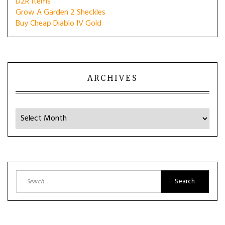
D2R Items
Grow A Garden 2 Sheckles
Buy Cheap Diablo IV Gold
ARCHIVES
Archives
Search
for: