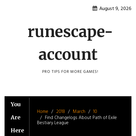
Skip
August 9, 2026
to
content
runescape-
account
PRO TIPS FOR MORE GAMES!
You
Home
2018
March
10
Are
Find Changelogs About Path of Exile
Bestiary League
Here