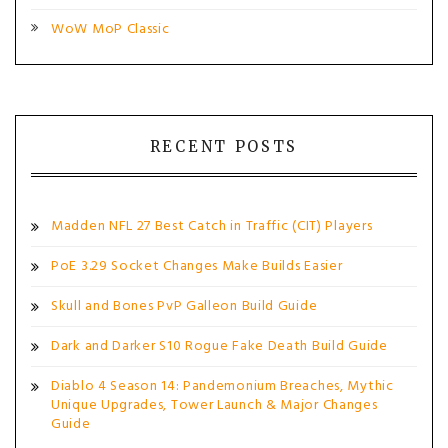
WoW MoP Classic
RECENT POSTS
Madden NFL 27 Best Catch in Traffic (CIT) Players
PoE 3.29 Socket Changes Make Builds Easier
Skull and Bones PvP Galleon Build Guide
Dark and Darker S10 Rogue Fake Death Build Guide
Diablo 4 Season 14: Pandemonium Breaches, Mythic
Unique Upgrades, Tower Launch & Major Changes
Guide