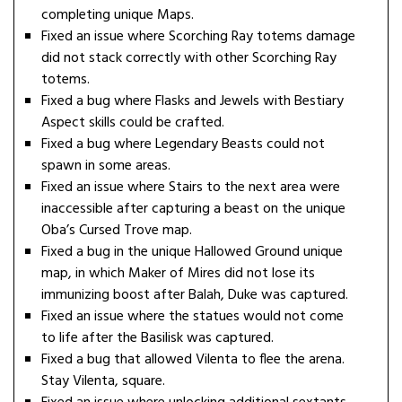
completing unique Maps.
Fixed an issue where Scorching Ray totems damage
did not stack correctly with other Scorching Ray
totems.
Fixed a bug where Flasks and Jewels with Bestiary
Aspect skills could be crafted.
Fixed a bug where Legendary Beasts could not
spawn in some areas.
Fixed an issue where Stairs to the next area were
inaccessible after capturing a beast on the unique
Oba’s Cursed Trove map.
Fixed a bug in the unique Hallowed Ground unique
map, in which Maker of Mires did not lose its
immunizing boost after Balah, Duke was captured.
Fixed an issue where the statues would not come
to life after the Basilisk was captured.
Fixed a bug that allowed Vilenta to flee the arena.
Stay Vilenta, square.