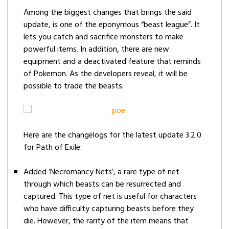
Among the biggest changes that brings the said
update, is one of the eponymous “beast league”. It
lets you catch and sacrifice monsters to make
powerful items. In addition, there are new
equipment and a deactivated feature that reminds
of Pokemon. As the developers reveal, it will be
possible to trade the beasts.
Here are the changelogs for the latest update 3.2.0
for Path of Exile:
Added ‘Necromancy Nets’, a rare type of net
through which beasts can be resurrected and
captured. This type of net is useful for characters
who have difficulty capturing beasts before they
die. However, the rarity of the item means that