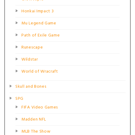
Honkai Impact 3
Mu Legend Game
Path of Exile Game
Runescape
Wildstar
World of Wracraft
Skull and Bones
SPG
FIFA Video Games
Madden NFL
MLB The Show