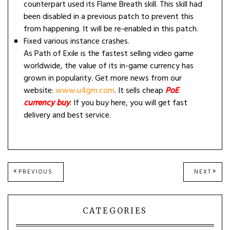
counterpart used its Flame Breath skill. This skill had
been disabled in a previous patch to prevent this
from happening. It will be re-enabled in this patch.
Fixed various instance crashes.
As Path of Exile is the fastest selling video game
worldwide, the value of its in-game currency has
grown in popularity. Get more news from our
website:
www.u4gm.com
. It sells cheap
PoE
currency buy
. If you buy here, you will get fast
delivery and best service.
Post
PREVIOUS
NEXT
PREVIOUS
NEXT
POST:
POST
navigation
CATEGORIES