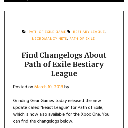
PATH OF EXILE GAME
BESTIARY LEAGUE
,
NECROMANCY NETS
,
PATH OF EXILE
Find Changelogs About
Path of Exile Bestiary
League
Posted on
March 10, 2018
by
Grinding Gear Games today released the new
update called “Beast League” for Path of Exile,
which is now also available for the Xbox One. You
can find the changelogs below.