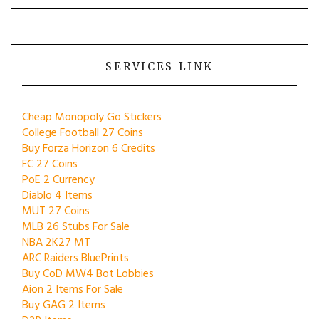
SERVICES LINK
Cheap Monopoly Go Stickers
College Football 27 Coins
Buy Forza Horizon 6 Credits
FC 27 Coins
PoE 2 Currency
Diablo 4 Items
MUT 27 Coins
MLB 26 Stubs For Sale
NBA 2K27 MT
ARC Raiders BluePrints
Buy CoD MW4 Bot Lobbies
Aion 2 Items For Sale
Buy GAG 2 Items