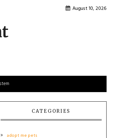
August 10, 2026
nt
ystem
CATEGORIES
adopt me pets