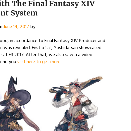
ith The Final Fantasy XIV
ent System
on
June 14, 2017
by
od, in accordance to Final Fantasy XIV Producer and
n was revealed. First of all, Yoshida-san showcased
or at E3 2017. After that, we also saw a a video
mend you
visit here to get more
.