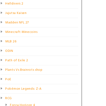
Helldivers 2
Jujutsu Kaisen
Madden NFL 27
Minecraft Minecoins
MLB 26
ODIN
Path of Exile 2
Plants Vs Brainrots shop
PoE
Pokémon Legends: Z-A
RCG
Forza Horizon 4