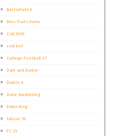
Battlefield 6
Blox Fruits Items
CoD BO6
cod bo7
College Football 27
Dark and Darker
Diablo 4
Dune Awakening
Elden Ring
fallout 76
FC 25