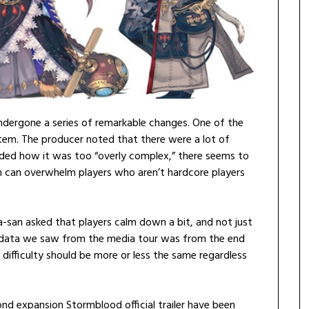
undergone a series of remarkable changes. One of the
stem. The producer noted that there were a lot of
uded how it was too “overly complex,” there seems to
m can overwhelm players who aren’t hardcore players
san asked that players calm down a bit, and not just
e data we saw from the media tour was from the end
d difficulty should be more or less the same regardless
ond expansion Stormblood official trailer have been