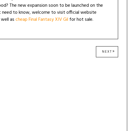
lood? The new expansion soon to be launched on the
 need to know, welcome to visit official website
 well as
cheap Final Fantasy XIV Gil
for hot sale.
NEXT
NEXT
POST: