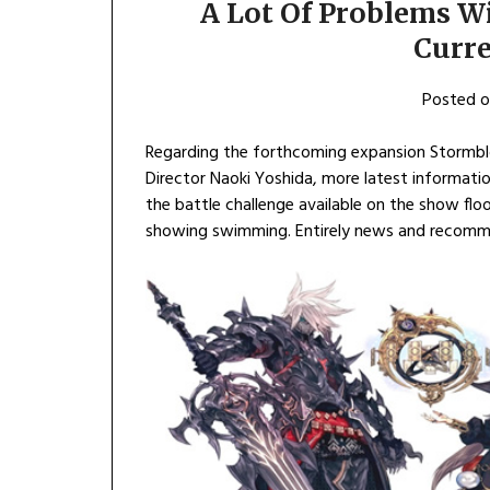
A Lot Of Problems W
Curr
Posted 
Regarding the forthcoming expansion Stormblo
Director Naoki Yoshida, more latest informatio
the battle challenge available on the show flo
showing swimming. Entirely news and recom