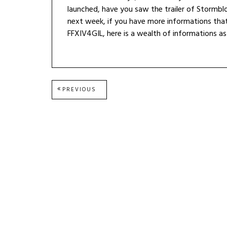
launched, have you saw the trailer of Stormb
next week, if you have more informations that
FFXIV4GIL, here is a wealth of informations as
Post
PREVIOUS
PREVIOUS
POST:
navigation