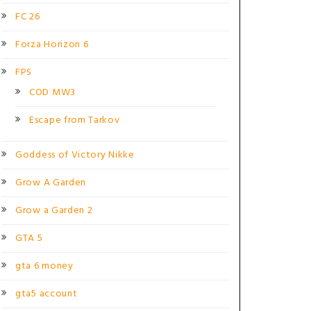
FC 26
Forza Horizon 6
FPS
COD MW3
Escape from Tarkov
Goddess of Victory Nikke
Grow A Garden
Grow a Garden 2
GTA 5
gta 6 money
gta5 account