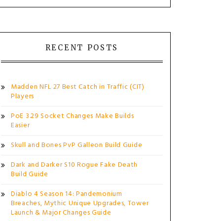
RECENT POSTS
Madden NFL 27 Best Catch in Traffic (CIT)
Players
PoE 3.29 Socket Changes Make Builds
Easier
Skull and Bones PvP Galleon Build Guide
Dark and Darker S10 Rogue Fake Death
Build Guide
Diablo 4 Season 14: Pandemonium
Breaches, Mythic Unique Upgrades, Tower
Launch & Major Changes Guide