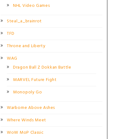
NHL Video Games
Steal_a_brainrot
TFD
Throne and Liberty
WAG
Dragon Ball Z Dokkan Battle
MARVEL Future Fight
Monopoly Go
Warborne Above Ashes
Where Winds Meet
WoW MoP Classic