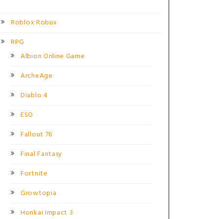
Roblox Robux
RPG
Albion Online Game
ArcheAge
Diablo 4
ESO
Fallout 76
Final Fantasy
Fortnite
Growtopia
Honkai Impact 3