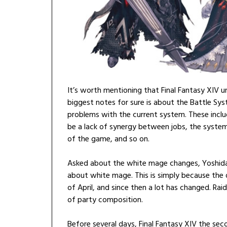
It’s worth mentioning that Final Fantasy XIV 
biggest notes for sure is about the Battle Sy
problems with the current system. These incl
be a lack of synergy between jobs, the syste
of the game, and so on.
Asked about the white mage changes, Yoshida-
about white mage. This is simply because th
of April, and since then a lot has changed. Rai
of party composition.
Before several days, Final Fantasy XIV the sec