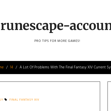
runescape-accou
PRO TIPS FOR MORE GAMES!
une
14
A Lot Of Problems With The Final Fantasy XIV Current S
SY
FINAL FANTASY XIV