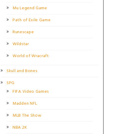
Mu Legend Game
Path of Exile Game
Runescape
Wildstar
World of Wracraft
Skull and Bones
SPG
FIFA Video Games
Madden NFL
MLB The Show
NBA 2K