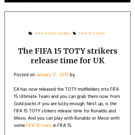
FIFA VIDEO GAMES
FIFA 15 COINS
The FIFA 15 TOTY strikers
release time for UK
Posted on
January 17, 2015
by
EA has now released the TOTY midfielders into FIFA
15 Ultimate Team and you can grab them now from
Gold packs if you are lucky enough. Next up, is the
FIFA 15 TOTY strikers release time for Ronaldo and
Messi. And you can play with Ronaldo or Messi with
some
FIFA 15 coins
in FIFA 15.