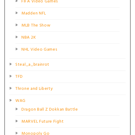
FIFA Video Games
Madden NFL
MLB The Show
NBA 2K
NHL Video Games
Steal_a_brainrot
TFD
Throne and Liberty
WAG
Dragon Ball Z Dokkan Battle
MARVEL Future Fight
Monopoly Go