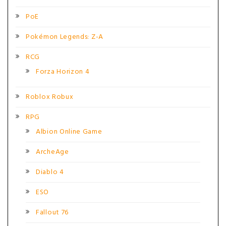
PoE
Pokémon Legends: Z-A
RCG
Forza Horizon 4
Roblox Robux
RPG
Albion Online Game
ArcheAge
Diablo 4
ESO
Fallout 76