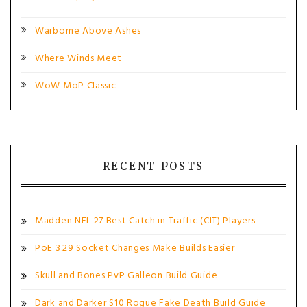
Warborne Above Ashes
Where Winds Meet
WoW MoP Classic
RECENT POSTS
Madden NFL 27 Best Catch in Traffic (CIT) Players
PoE 3.29 Socket Changes Make Builds Easier
Skull and Bones PvP Galleon Build Guide
Dark and Darker S10 Rogue Fake Death Build Guide