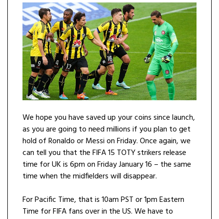
We hope you have saved up your coins since launch,
as you are going to need millions if you plan to get
hold of Ronaldo or Messi on Friday. Once again, we
can tell you that the FIFA 15 TOTY strikers release
time for UK is 6pm on Friday January 16 – the same
time when the midfielders will disappear.
For Pacific Time, that is 10am PST or 1pm Eastern
Time for FIFA fans over in the US. We have to