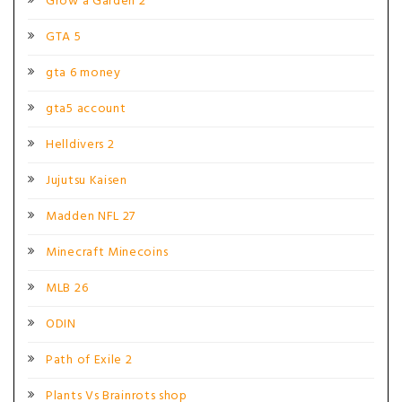
Grow a Garden 2
GTA 5
gta 6 money
gta5 account
Helldivers 2
Jujutsu Kaisen
Madden NFL 27
Minecraft Minecoins
MLB 26
ODIN
Path of Exile 2
Plants Vs Brainrots shop