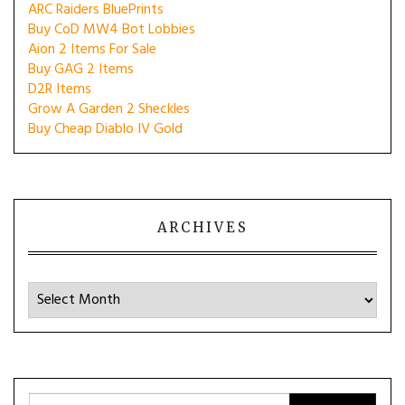
ARC Raiders BluePrints
Buy CoD MW4 Bot Lobbies
Aion 2 Items For Sale
Buy GAG 2 Items
D2R Items
Grow A Garden 2 Sheckles
Buy Cheap Diablo IV Gold
ARCHIVES
Archives
Search