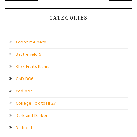
navigation
CATEGORIES
adopt me pets
Battlefield 6
Blox Fruits Items
CoD BO6
cod bo7
College Football 27
Dark and Darker
Diablo 4