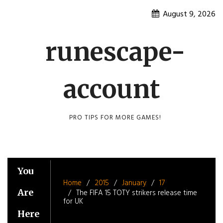
Skip
August 9, 2026
to
content
runescape-
account
PRO TIPS FOR MORE GAMES!
You
Home
2015
January
17
Are
The FIFA 15 TOTY strikers release time
for UK
Here