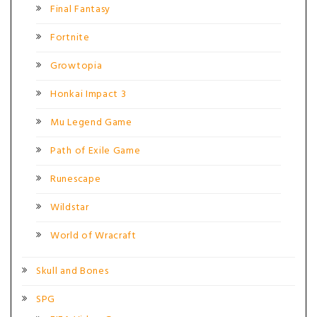
Final Fantasy
Fortnite
Growtopia
Honkai Impact 3
Mu Legend Game
Path of Exile Game
Runescape
Wildstar
World of Wracraft
Skull and Bones
SPG