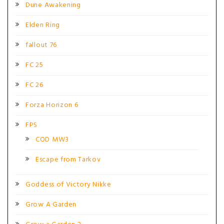
Dune Awakening
Elden Ring
fallout 76
FC 25
FC 26
Forza Horizon 6
FPS
COD MW3
Escape from Tarkov
Goddess of Victory Nikke
Grow A Garden