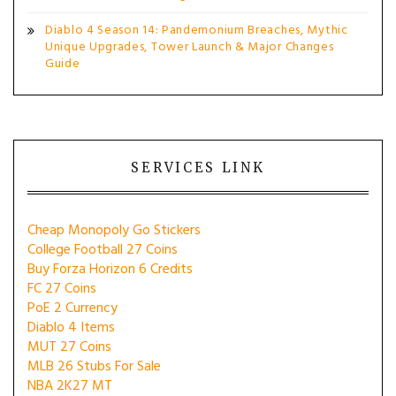
Diablo 4 Season 14: Pandemonium Breaches, Mythic
Unique Upgrades, Tower Launch & Major Changes
Guide
SERVICES LINK
Cheap Monopoly Go Stickers
College Football 27 Coins
Buy Forza Horizon 6 Credits
FC 27 Coins
PoE 2 Currency
Diablo 4 Items
MUT 27 Coins
MLB 26 Stubs For Sale
NBA 2K27 MT