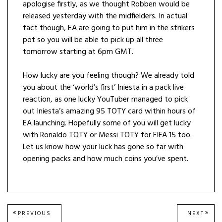
apologise firstly, as we thought Robben would be
released yesterday with the midfielders. In actual
fact though, EA are going to put him in the strikers
pot so you will be able to pick up all three
tomorrow starting at 6pm GMT.
How lucky are you feeling though? We already told
you about the ‘world’s first’ Iniesta in a pack live
reaction, as one lucky YouTuber managed to pick
out Iniesta’s amazing 95 TOTY card within hours of
EA launching. Hopefully some of you will get lucky
with Ronaldo TOTY or Messi TOTY for FIFA 15 too.
Let us know how your luck has gone so far with
opening packs and how much coins you’ve spent.
Post
PREVIOUS
NEXT
PREVIOUS
NEXT
POST:
POST