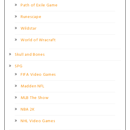
Path of Exile Game
Runescape
Wildstar
World of Wracraft
Skull and Bones
SPG
FIFA Video Games
Madden NFL
MLB The Show
NBA 2K
NHL Video Games