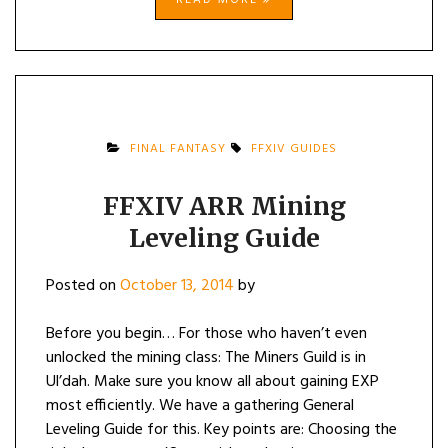
READ MORE
FINAL FANTASY
FFXIV GUIDES
FFXIV ARR Mining
Leveling Guide
Posted on
October 13, 2014
by
Before you begin… For those who haven’t even
unlocked the mining class: The Miners Guild is in
Ul’dah. Make sure you know all about gaining EXP
most efficiently. We have a gathering General
Leveling Guide for this. Key points are: Choosing the