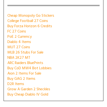
Cheap Monopoly Go Stickers
College Football 27 Coins
Buy Forza Horizon 6 Credits
FC 27 Coins
PoE 2 Currency
Diablo 4 Items
MUT 27 Coins
MLB 26 Stubs For Sale
NBA 2K27 MT
ARC Raiders BluePrints
Buy CoD MW4 Bot Lobbies
Aion 2 Items For Sale
Buy GAG 2 Items
D2R Items
Grow A Garden 2 Sheckles
Buy Cheap Diablo IV Gold