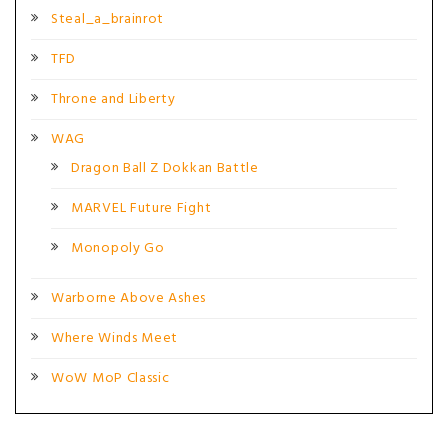
Steal_a_brainrot
TFD
Throne and Liberty
WAG
Dragon Ball Z Dokkan Battle
MARVEL Future Fight
Monopoly Go
Warborne Above Ashes
Where Winds Meet
WoW MoP Classic