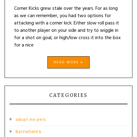
Corner Kicks grew stale over the years. For as long
as we can remember, you had two options for
attacking with a corner kick. Either slow roll pass it
to another player on your side and try to wiggle in
for a shot on goal, or high/low cross it into the box
for a nice
READ MORE
CATEGORIES
adopt me pets
Battlefield 6