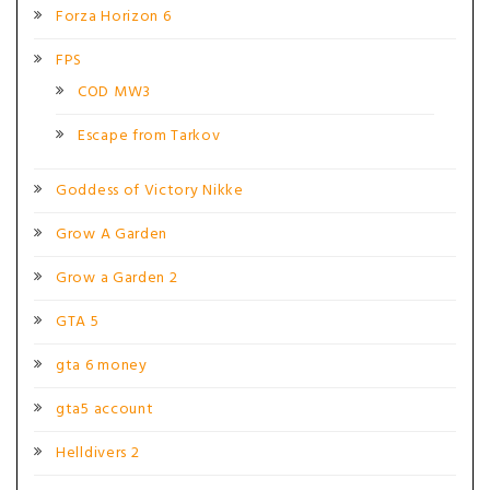
Forza Horizon 6
FPS
COD MW3
Escape from Tarkov
Goddess of Victory Nikke
Grow A Garden
Grow a Garden 2
GTA 5
gta 6 money
gta5 account
Helldivers 2