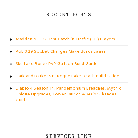
RECENT POSTS
Madden NFL 27 Best Catch in Traffic (CIT) Players
PoE 3.29 Socket Changes Make Builds Easier
Skull and Bones PvP Galleon Build Guide
Dark and Darker S10 Rogue Fake Death Build Guide
Diablo 4 Season 14: Pandemonium Breaches, Mythic
Unique Upgrades, Tower Launch & Major Changes
Guide
SERVICES LINK