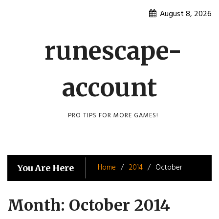
Skip
August 8, 2026
to
content
runescape-
account
PRO TIPS FOR MORE GAMES!
Home
2014
October
You Are Here
Month:
October 2014