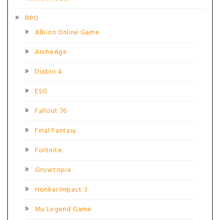
RPG
Albion Online Game
ArcheAge
Diablo 4
ESO
Fallout 76
Final Fantasy
Fortnite
Growtopia
Honkai Impact 3
Mu Legend Game