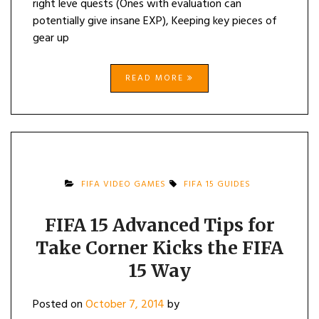
right leve quests (Ones with evaluation can
potentially give insane EXP), Keeping key pieces of
gear up
READ MORE
FIFA VIDEO GAMES
FIFA 15 GUIDES
FIFA 15 Advanced Tips for
Take Corner Kicks the FIFA
15 Way
Posted on
October 7, 2014
by