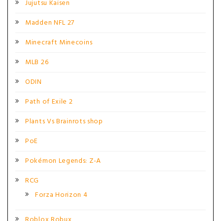
Jujutsu Kaisen
Madden NFL 27
Minecraft Minecoins
MLB 26
ODIN
Path of Exile 2
Plants Vs Brainrots shop
PoE
Pokémon Legends: Z-A
RCG
Forza Horizon 4
Roblox Robux