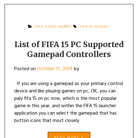
FIFA VIDEO GAMES
FIFA 15 GUIDES
List of FIFA 15 PC Supported
Gamepad Controllers
Posted on
October 17, 2014
by
If you are using a gamepad as your primary control
device and like playing games on pc, OK, you can
paly fifa 15 on pc now, which is the most popular
game in this year, and within the FIFA 15 launcher
application you can select the gamepad that has
button icons that most closely