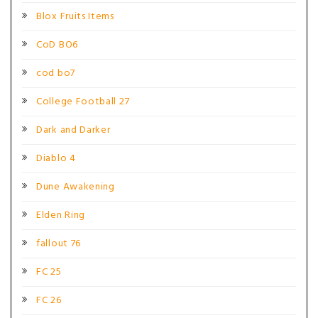
Blox Fruits Items
CoD BO6
cod bo7
College Football 27
Dark and Darker
Diablo 4
Dune Awakening
Elden Ring
fallout 76
FC 25
FC 26