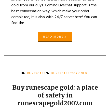
gold from our guys. Coming Livechat support is the
best conversation way, which make your order
completed, it is also with 24/7 server here! You can
find the
READ MORE
RUNESCAPE
RUNESCAPE 2007 GOLD
Buy runescape gold: a place
of safety in
runescapegold2007.com