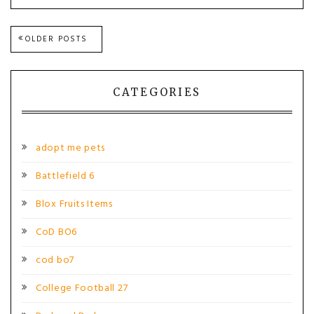
Posts
OLDER POSTS
navigation
CATEGORIES
adopt me pets
Battlefield 6
Blox Fruits Items
CoD BO6
cod bo7
College Football 27