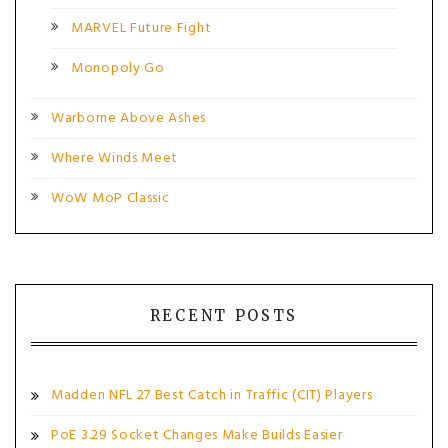
MARVEL Future Fight
Monopoly Go
Warborne Above Ashes
Where Winds Meet
WoW MoP Classic
RECENT POSTS
Madden NFL 27 Best Catch in Traffic (CIT) Players
PoE 3.29 Socket Changes Make Builds Easier