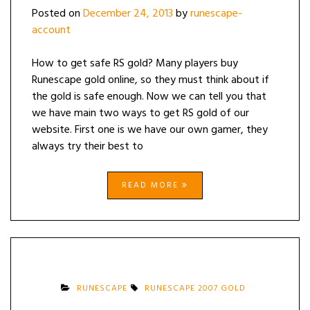
Posted on
December 24, 2013
by
runescape-
account
How to get safe RS gold? Many players buy
Runescape gold online, so they must think about if
the gold is safe enough. Now we can tell you that
we have main two ways to get RS gold of our
website. First one is we have our own gamer, they
always try their best to
READ MORE
RUNESCAPE
RUNESCAPE 2007 GOLD