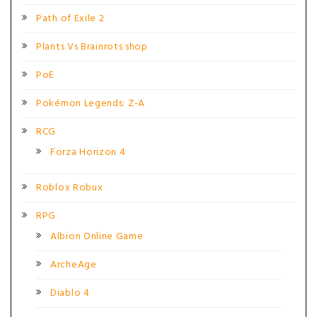
Path of Exile 2
Plants Vs Brainrots shop
PoE
Pokémon Legends: Z-A
RCG
Forza Horizon 4
Roblox Robux
RPG
Albion Online Game
ArcheAge
Diablo 4