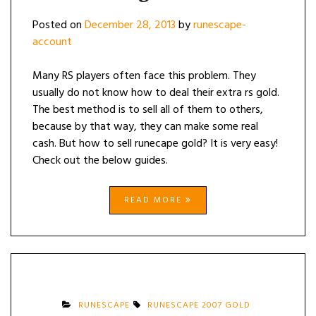
Posted on
December 28, 2013
by
runescape-
account
Many RS players often face this problem. They
usually do not know how to deal their extra rs gold.
The best method is to sell all of them to others,
because by that way, they can make some real
cash. But how to sell runecape gold? It is very easy!
Check out the below guides.
READ MORE
RUNESCAPE
RUNESCAPE 2007 GOLD