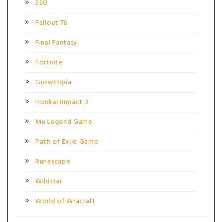
ESO
Fallout 76
Final Fantasy
Fortnite
Growtopia
Honkai Impact 3
Mu Legend Game
Path of Exile Game
Runescape
Wildstar
World of Wracraft