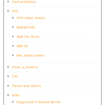
Skull and Bones
SPG
FIFA Video Games
Madden NFL
MLB The Show
NBA 2K
NHL Video Games
Steal_a_brainrot
TFD
Throne and Liberty
WAG
Dragon Ball Z Dokkan Battle