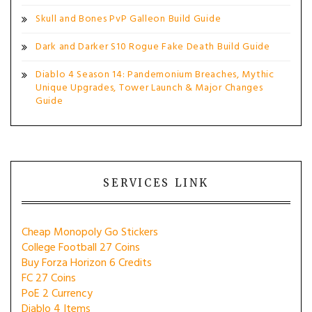
Skull and Bones PvP Galleon Build Guide
Dark and Darker S10 Rogue Fake Death Build Guide
Diablo 4 Season 14: Pandemonium Breaches, Mythic
Unique Upgrades, Tower Launch & Major Changes
Guide
SERVICES LINK
Cheap Monopoly Go Stickers
College Football 27 Coins
Buy Forza Horizon 6 Credits
FC 27 Coins
PoE 2 Currency
Diablo 4 Items