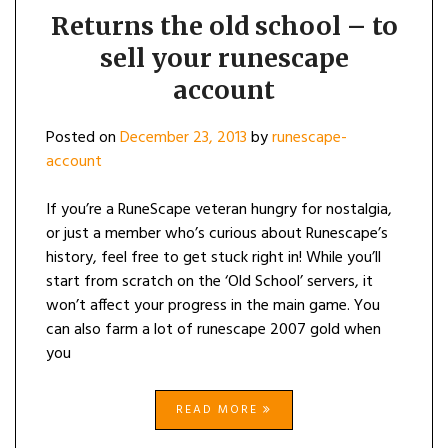
Returns the old school – to
sell your runescape
account
Posted on
December 23, 2013
by
runescape-
account
If you’re a RuneScape veteran hungry for nostalgia,
or just a member who’s curious about Runescape’s
history, feel free to get stuck right in! While you’ll
start from scratch on the ‘Old School’ servers, it
won’t affect your progress in the main game. You
can also farm a lot of runescape 2007 gold when
you
READ MORE