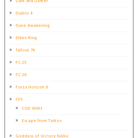
Dark and Darker
Diablo 4
Dune Awakening
Elden Ring
fallout 76
FC 25
FC 26
Forza Horizon 6
FPS
COD MW3
Escape from Tarkov
Goddess of Victory Nikke