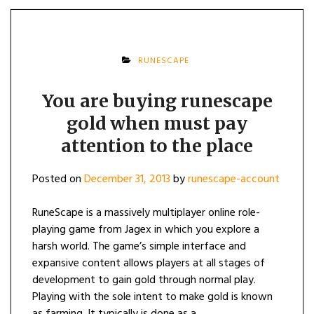
RUNESCAPE
You are buying runescape
gold when must pay
attention to the place
Posted on
December 31, 2013
by
runescape-account
RuneScape is a massively multiplayer online role-
playing game from Jagex in which you explore a
harsh world. The game’s simple interface and
expansive content allows players at all stages of
development to gain gold through normal play.
Playing with the sole intent to make gold is known