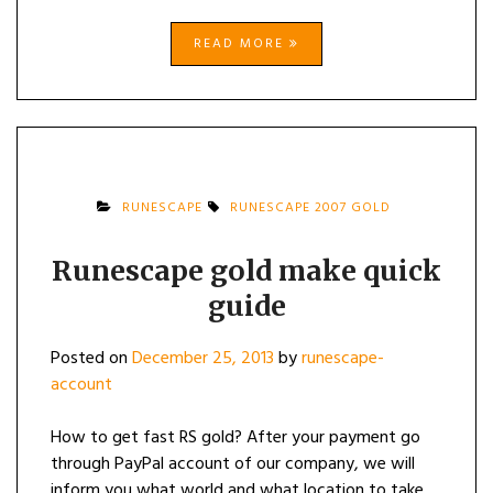
READ MORE
RUNESCAPE
RUNESCAPE 2007 GOLD
Runescape gold make quick
guide
Posted on
December 25, 2013
by
runescape-
account
How to get fast RS gold? After your payment go
through PayPal account of our company, we will
inform you what world and what location to take