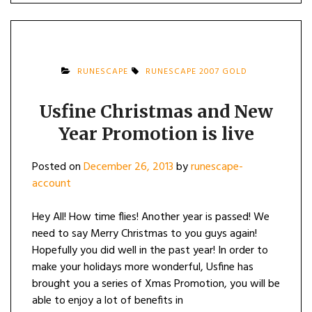
RUNESCAPE
RUNESCAPE 2007 GOLD
Usfine Christmas and New
Year Promotion is live
Posted on
December 26, 2013
by
runescape-
account
Hey All! How time flies! Another year is passed! We
need to say Merry Christmas to you guys again!
Hopefully you did well in the past year! In order to
make your holidays more wonderful, Usfine has
brought you a series of Xmas Promotion, you will be
able to enjoy a lot of benefits in