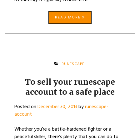
as farming. It typically is done as a
READ MORE
RUNESCAPE
To sell your runescape
account to a safe place
Posted on
December 30, 2013
by
runescape-
account
Whether you’re a battle-hardened fighter or a
peaceful skiller, there’s plenty that you can do to