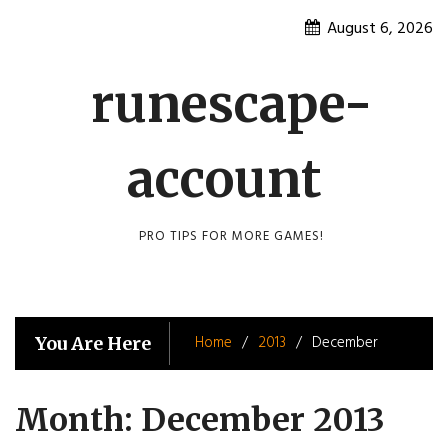
Skip
August 6, 2026
to
content
runescape-
account
PRO TIPS FOR MORE GAMES!
Home
2013
December
You Are Here
Month:
December 2013