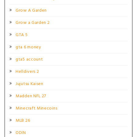
Grow A Garden
Grow a Garden 2
GTA 5
gta 6 money
gta5 account
Helldivers 2
Jujutsu Kaisen
Madden NFL 27
Minecraft Minecoins
MLB 26
ODIN