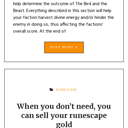
help determine the outcome of The Bird and the
Beast. Everything described in this section will help
your faction harvest divine energy and/or hinder the
enemy in doing so, thus affecting the factions’
overall score. At the end of
READ MORE
RUNESCAPE
When you don’t need, you
can sell your runescape
gold