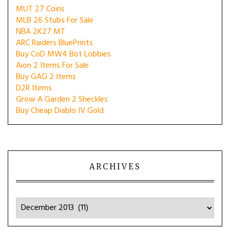
MUT 27 Coins
MLB 26 Stubs For Sale
NBA 2K27 MT
ARC Raiders BluePrints
Buy CoD MW4 Bot Lobbies
Aion 2 Items For Sale
Buy GAG 2 Items
D2R Items
Grow A Garden 2 Sheckles
Buy Cheap Diablo IV Gold
ARCHIVES
Archives