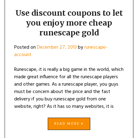
Use discount coupons to let
you enjoy more cheap
runescape gold
Posted on
December 27, 2013
by
runescape-
account
Runescape, it is really a big game in the world, which
made great influence for all the runescape players
and other games. As a runescape player, you guys
must be concern about the price and the fast
delivery if you buy runescape gold from one
website, right? As it has so many websites, it is
READ MORE