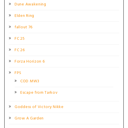
Dune Awakening
Elden Ring
fallout 76
FC 25
FC 26
Forza Horizon 6
FPS
COD MW3
Escape from Tarkov
Goddess of Victory Nikke
Grow A Garden