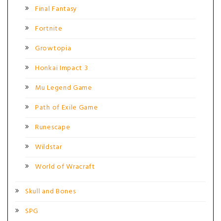
Final Fantasy
Fortnite
Growtopia
Honkai Impact 3
Mu Legend Game
Path of Exile Game
Runescape
Wildstar
World of Wracraft
Skull and Bones
SPG