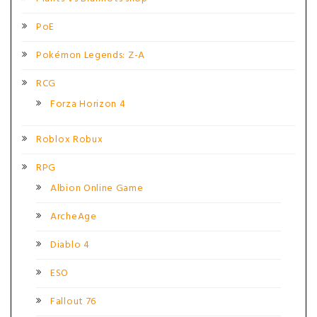
PoE
Pokémon Legends: Z-A
RCG
Forza Horizon 4
Roblox Robux
RPG
Albion Online Game
ArcheAge
Diablo 4
ESO
Fallout 76