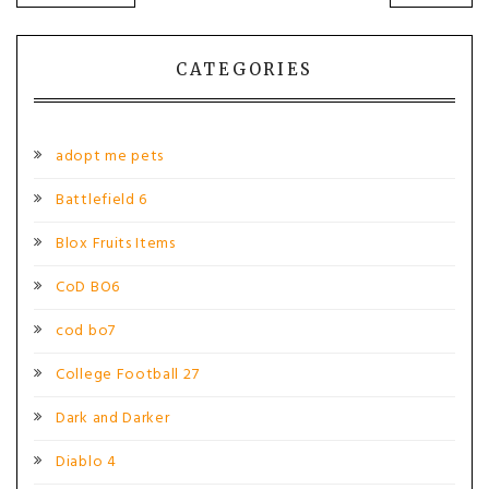
POST:
POST
navigation
CATEGORIES
adopt me pets
Battlefield 6
Blox Fruits Items
CoD BO6
cod bo7
College Football 27
Dark and Darker
Diablo 4