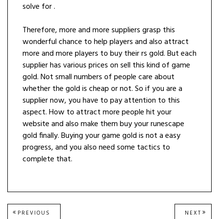
solve for .
Therefore, more and more suppliers grasp this
wonderful chance to help players and also attract
more and more players to buy their rs gold. But each
supplier has various prices on sell this kind of game
gold. Not small numbers of people care about
whether the gold is cheap or not. So if you are a
supplier now, you have to pay attention to this
aspect. How to attract more people hit your
website and also make them buy your runescape
gold finally. Buying your game gold is not a easy
progress, and you also need some tactics to
complete that.
Post
PREVIOUS
NEXT
PREVIOUS
NEXT