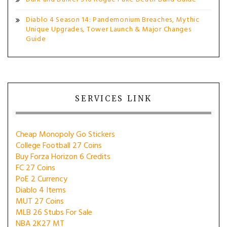
Diablo 4 Season 14: Pandemonium Breaches, Mythic
Unique Upgrades, Tower Launch & Major Changes
Guide
SERVICES LINK
Cheap Monopoly Go Stickers
College Football 27 Coins
Buy Forza Horizon 6 Credits
FC 27 Coins
PoE 2 Currency
Diablo 4 Items
MUT 27 Coins
MLB 26 Stubs For Sale
NBA 2K27 MT