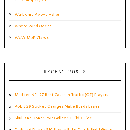
Monopoly Go
Warborne Above Ashes
Where Winds Meet
WoW MoP Classic
RECENT POSTS
Madden NFL 27 Best Catch in Traffic (CIT) Players
PoE 3.29 Socket Changes Make Builds Easier
Skull and Bones PvP Galleon Build Guide
Dark and Darker S10 Rogue Fake Death Build Guide