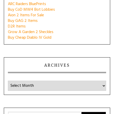
ARC Raiders BluePrints
Buy CoD MW4 Bot Lobbies
Aion 2 Items For Sale
Buy GAG 2 Items
D2R Items
Grow A Garden 2 Sheckles
Buy Cheap Diablo IV Gold
ARCHIVES
Archives