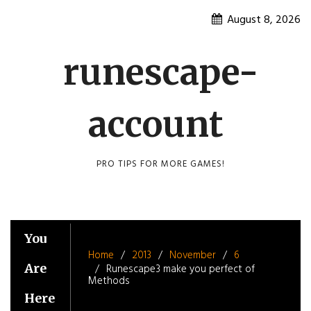
Skip
August 8, 2026
to
content
runescape-
account
PRO TIPS FOR MORE GAMES!
You
Home
2013
November
6
Are
Runescape3 make you perfect of
Methods
Here