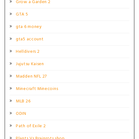
Grow a Garden 2
GTA 5
gta 6 money
gta5 account
Helldivers 2
Jujutsu Kaisen
Madden NFL 27
Minecraft Minecoins
MLB 26
ODIN
Path of Exile 2
Plants Vs Brainrots shop