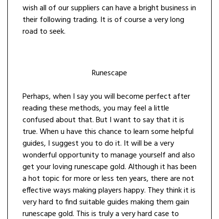
wish all of our suppliers can have a bright business in
their following trading. It is of course a very long
road to seek.
Runescape
Perhaps, when I say you will become perfect after
reading these methods, you may feel a little
confused about that. But I want to say that it is
true. When u have this chance to learn some helpful
guides, I suggest you to do it. It will be a very
wonderful opportunity to manage yourself and also
get your loving runescape gold. Although it has been
a hot topic for more or less ten years, there are not
effective ways making players happy. They think it is
very hard to find suitable guides making them gain
runescape gold. This is truly a very hard case to