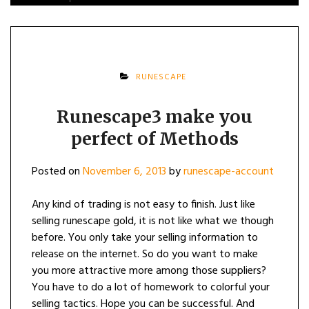
RUNESCAPE
Runescape3 make you
perfect of Methods
Posted on
November 6, 2013
by
runescape-account
Any kind of trading is not easy to finish. Just like
selling runescape gold, it is not like what we though
before. You only take your selling information to
release on the internet. So do you want to make
you more attractive more among those suppliers?
You have to do a lot of homework to colorful your
selling tactics. Hope you can be successful. And