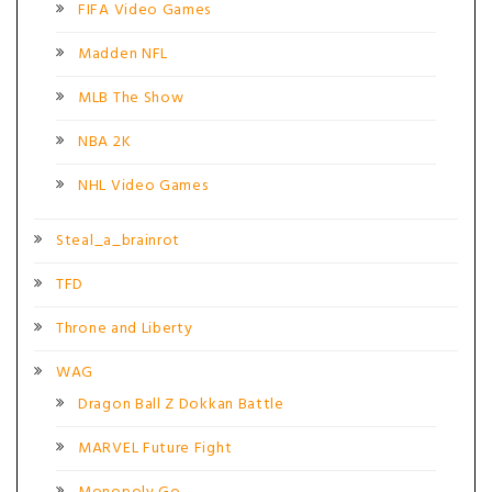
FIFA Video Games
Madden NFL
MLB The Show
NBA 2K
NHL Video Games
Steal_a_brainrot
TFD
Throne and Liberty
WAG
Dragon Ball Z Dokkan Battle
MARVEL Future Fight