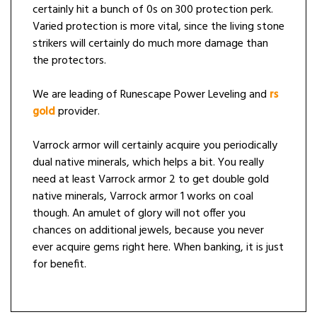
certainly hit a bunch of 0s on 300 protection perk.
Varied protection is more vital, since the living stone
strikers will certainly do much more damage than
the protectors.
We are leading of Runescape Power Leveling and
rs
gold
provider.
Varrock armor will certainly acquire you periodically
dual native minerals, which helps a bit. You really
need at least Varrock armor 2 to get double gold
native minerals, Varrock armor 1 works on coal
though. An amulet of glory will not offer you
chances on additional jewels, because you never
ever acquire gems right here. When banking, it is just
for benefit.