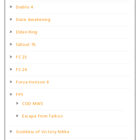
Diablo 4
Dune Awakening
Elden Ring
fallout 76
FC 25
FC 26
Forza Horizon 6
FPS
COD MW3
Escape from Tarkov
Goddess of Victory Nikke