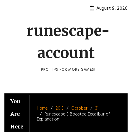
Skip
August 9, 2026
to
content
runescape-
account
PRO TIPS FOR MORE GAMES!
You
Home
2013
October
31
Are
Runescape 3 Boosted Excalibur of
Explanation
Here