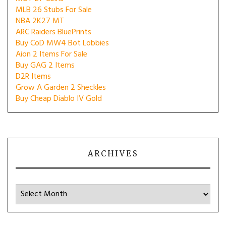
MLB 26 Stubs For Sale
NBA 2K27 MT
ARC Raiders BluePrints
Buy CoD MW4 Bot Lobbies
Aion 2 Items For Sale
Buy GAG 2 Items
D2R Items
Grow A Garden 2 Sheckles
Buy Cheap Diablo IV Gold
ARCHIVES
Archives