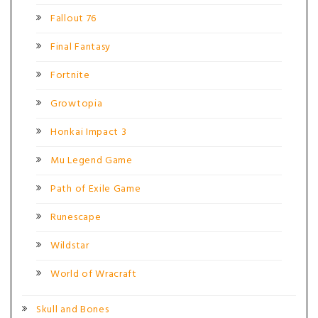
Fallout 76
Final Fantasy
Fortnite
Growtopia
Honkai Impact 3
Mu Legend Game
Path of Exile Game
Runescape
Wildstar
World of Wracraft
Skull and Bones