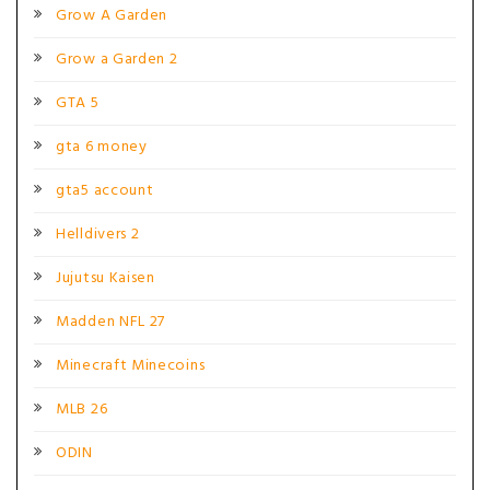
Grow A Garden
Grow a Garden 2
GTA 5
gta 6 money
gta5 account
Helldivers 2
Jujutsu Kaisen
Madden NFL 27
Minecraft Minecoins
MLB 26
ODIN