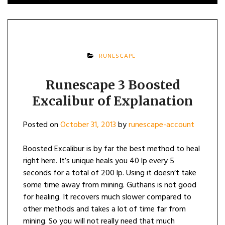
RUNESCAPE
Runescape 3 Boosted
Excalibur of Explanation
Posted on
October 31, 2013
by
runescape-account
Boosted Excalibur is by far the best method to heal
right here. It’s unique heals you 40 lp every 5
seconds for a total of 200 lp. Using it doesn’t take
some time away from mining. Guthans is not good
for healing. It recovers much slower compared to
other methods and takes a lot of time far from
mining. So you will not really need that much