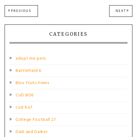
Post
PREVIOUS
NEXT
PREVIOUS
NEXT
POST:
POST
navigation
CATEGORIES
adopt me pets
Battlefield 6
Blox Fruits Items
CoD BO6
cod bo7
College Football 27
Dark and Darker