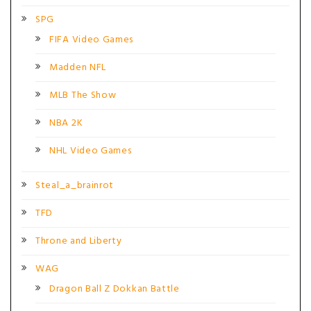
SPG
FIFA Video Games
Madden NFL
MLB The Show
NBA 2K
NHL Video Games
Steal_a_brainrot
TFD
Throne and Liberty
WAG
Dragon Ball Z Dokkan Battle