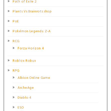
Path of Exile 2
Plants Vs Brainrots shop
PoE
Pokémon Legends: Z-A
RCG
Forza Horizon 4
Roblox Robux
RPG
Albion Online Game
ArcheAge
Diablo 4
ESO