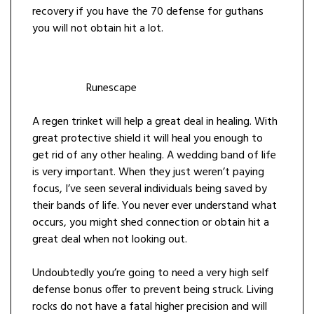
recovery if you have the 70 defense for guthans
you will not obtain hit a lot.
Runescape
A regen trinket will help a great deal in healing. With
great protective shield it will heal you enough to
get rid of any other healing. A wedding band of life
is very important. When they just weren’t paying
focus, I’ve seen several individuals being saved by
their bands of life. You never ever understand what
occurs, you might shed connection or obtain hit a
great deal when not looking out.
Undoubtedly you’re going to need a very high self
defense bonus offer to prevent being struck. Living
rocks do not have a fatal higher precision and will