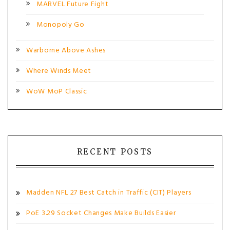
MARVEL Future Fight
Monopoly Go
Warborne Above Ashes
Where Winds Meet
WoW MoP Classic
RECENT POSTS
Madden NFL 27 Best Catch in Traffic (CIT) Players
PoE 3.29 Socket Changes Make Builds Easier