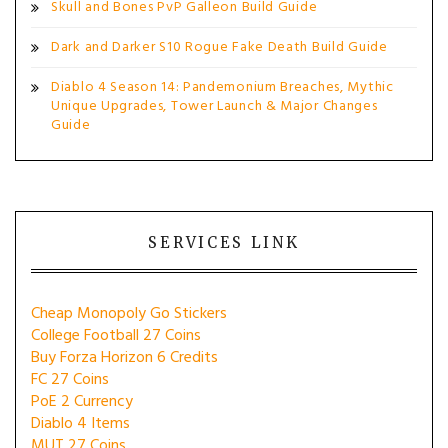
Skull and Bones PvP Galleon Build Guide
Dark and Darker S10 Rogue Fake Death Build Guide
Diablo 4 Season 14: Pandemonium Breaches, Mythic
Unique Upgrades, Tower Launch & Major Changes
Guide
SERVICES LINK
Cheap Monopoly Go Stickers
College Football 27 Coins
Buy Forza Horizon 6 Credits
FC 27 Coins
PoE 2 Currency
Diablo 4 Items
MUT 27 Coins