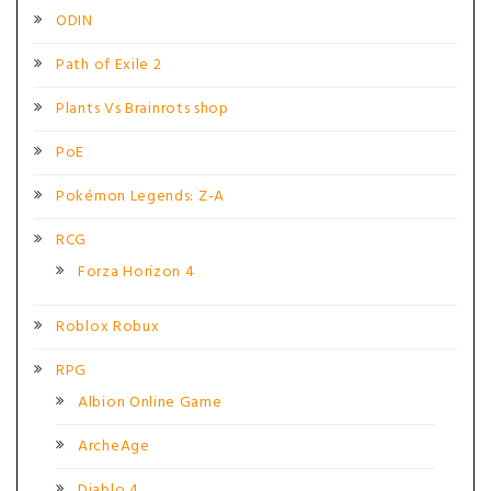
ODIN
Path of Exile 2
Plants Vs Brainrots shop
PoE
Pokémon Legends: Z-A
RCG
Forza Horizon 4
Roblox Robux
RPG
Albion Online Game
ArcheAge
Diablo 4