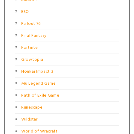
ESO
Fallout 76
Final Fantasy
Fortnite
Growtopia
Honkai Impact 3
Mu Legend Game
Path of Exile Game
Runescape
Wildstar
World of Wracraft