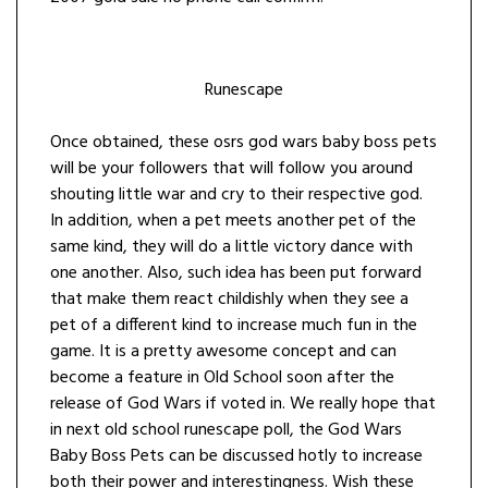
Runescape
Once obtained, these osrs god wars baby boss pets
will be your followers that will follow you around
shouting little war and cry to their respective god.
In addition, when a pet meets another pet of the
same kind, they will do a little victory dance with
one another. Also, such idea has been put forward
that make them react childishly when they see a
pet of a different kind to increase much fun in the
game. It is a pretty awesome concept and can
become a feature in Old School soon after the
release of God Wars if voted in. We really hope that
in next old school runescape poll, the God Wars
Baby Boss Pets can be discussed hotly to increase
both their power and interestingness. Wish these