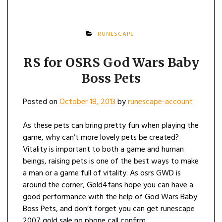
RUNESCAPE
RS for OSRS God Wars Baby
Boss Pets
Posted on
October 18, 2013
by
runescape-account
As these pets can bring pretty fun when playing the
game, why can’t more lovely pets be created?
Vitality is important to both a game and human
beings, raising pets is one of the best ways to make
a man or a game full of vitality. As osrs GWD is
around the corner, Gold4fans hope you can have a
good performance with the help of God Wars Baby
Boss Pets, and don’t forget you can get runescape
2007 gold sale no phone call confirm.