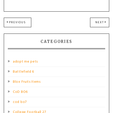
Post
PREVIOUS
NEXT
PREVIOUS
NEXT
POST:
POST
navigation
CATEGORIES
adopt me pets
Battlefield 6
Blox Fruits Items
CoD BO6
cod bo7
College Football 27