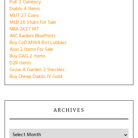
PoE 2 Currency
Diablo 4 Items
MUT 27 Coins
MLB 26 Stubs For Sale
NBA 2K27 MT
ARC Raiders BluePrints
Buy CoD MW4 Bot Lobbies
Aion 2 Items For Sale
Buy GAG 2 Items
D2R Items
Grow A Garden 2 Sheckles
Buy Cheap Diablo IV Gold
ARCHIVES
Archives