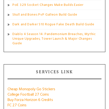
PoE 3.29 Socket Changes Make Builds Easier
Skull and Bones PvP Galleon Build Guide
Dark and Darker S10 Rogue Fake Death Build Guide
Diablo 4 Season 14: Pandemonium Breaches, Mythic
Unique Upgrades, Tower Launch & Major Changes
Guide
SERVICES LINK
Cheap Monopoly Go Stickers
College Football 27 Coins
Buy Forza Horizon 6 Credits
FC 27 Coins