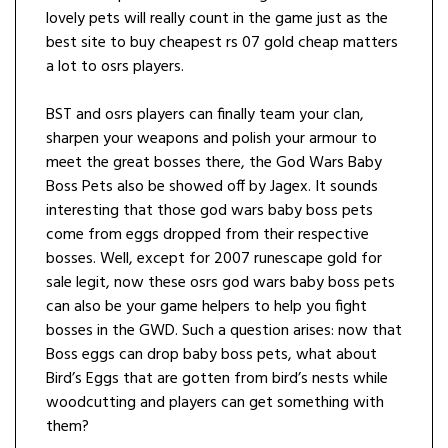
lovely pets will really count in the game just as the
best site to buy cheapest rs 07 gold cheap matters
a lot to osrs players.
BST and osrs players can finally team your clan,
sharpen your weapons and polish your armour to
meet the great bosses there, the God Wars Baby
Boss Pets also be showed off by Jagex. It sounds
interesting that those god wars baby boss pets
come from eggs dropped from their respective
bosses. Well, except for 2007 runescape gold for
sale legit, now these osrs god wars baby boss pets
can also be your game helpers to help you fight
bosses in the GWD. Such a question arises: now that
Boss eggs can drop baby boss pets, what about
Bird’s Eggs that are gotten from bird’s nests while
woodcutting and players can get something with
them?