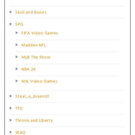
Skull and Bones
SPG
FIFA Video Games
Madden NFL
MLB The Show
NBA 2K
NHL Video Games
Steal_a_brainrot
TFD
Throne and Liberty
WAG