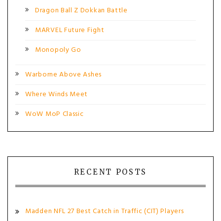
Dragon Ball Z Dokkan Battle
MARVEL Future Fight
Monopoly Go
Warborne Above Ashes
Where Winds Meet
WoW MoP Classic
RECENT POSTS
Madden NFL 27 Best Catch in Traffic (CIT) Players