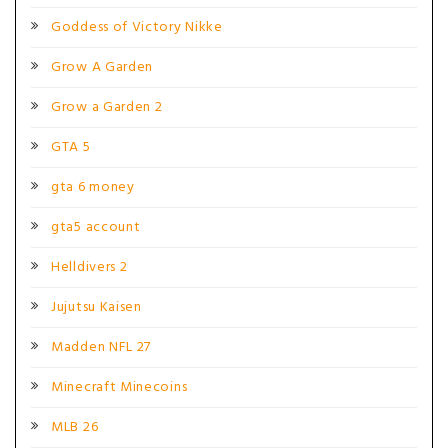
Goddess of Victory Nikke
Grow A Garden
Grow a Garden 2
GTA 5
gta 6 money
gta5 account
Helldivers 2
Jujutsu Kaisen
Madden NFL 27
Minecraft Minecoins
MLB 26