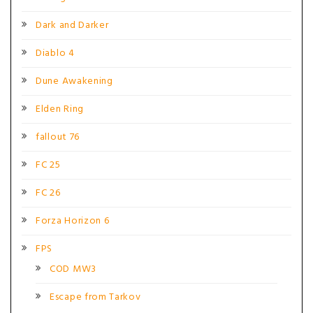
Dark and Darker
Diablo 4
Dune Awakening
Elden Ring
fallout 76
FC 25
FC 26
Forza Horizon 6
FPS
COD MW3
Escape from Tarkov