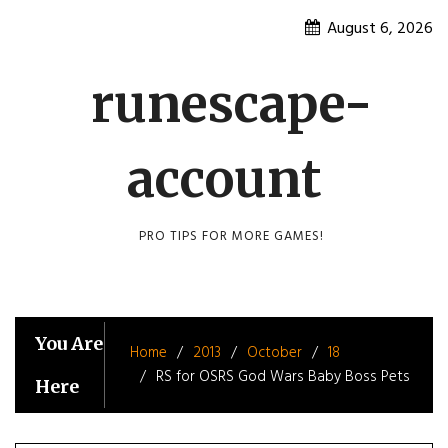
Skip
August 6, 2026
to
content
runescape-
account
PRO TIPS FOR MORE GAMES!
You Are
Home
2013
October
18
RS for OSRS God Wars Baby Boss Pets
Here