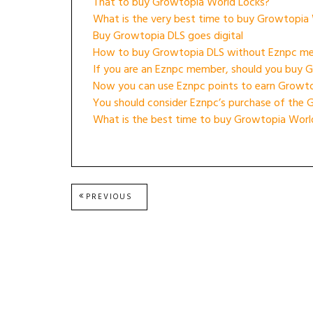
That to buy Growtopia World Locks?
What is the very best time to buy Growtopia
Buy Growtopia DLS goes digital
How to buy Growtopia DLS without Eznpc m
If you are an Eznpc member, should you buy 
Now you can use Eznpc points to earn Growt
You should consider Eznpc’s purchase of the 
What is the best time to buy Growtopia Worl
Post
PREVIOUS
PREVIOUS
POST:
navigation