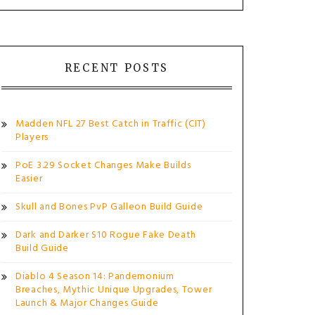
RECENT POSTS
Madden NFL 27 Best Catch in Traffic (CIT)
Players
PoE 3.29 Socket Changes Make Builds
Easier
Skull and Bones PvP Galleon Build Guide
Dark and Darker S10 Rogue Fake Death
Build Guide
Diablo 4 Season 14: Pandemonium
Breaches, Mythic Unique Upgrades, Tower
Launch & Major Changes Guide