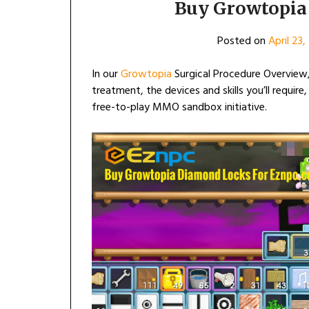
Buy Growtopia 
Posted on
April 23
In our
Growtopia
Surgical Procedure Overview,
treatment, the devices and skills you’ll require
free-to-play MMO sandbox initiative.