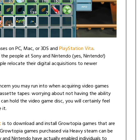
ses on PC, Mac, or 3DS and
PlayStation Vita
.
s the people at Sony and Nintendo (yes, Nintendo!)
e relocate their digital acquisitions to newer
oncern you may run into when acquiring video games
ssette tapes: worrying about not having the ability
an hold the video game disc, you will certainly feel
 it.
c
is to download and install Growtopia games that are
, Growtopia games purchased via Heavy steam can be
 and Nintendo have actually enabled individuals to