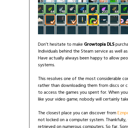
Don’t hesitate to make
Growtopia DLS
purcha
Individuals behind the Steam service as well a
Have actually always been happy to allow peopl
systems.
This resolves one of the most considerable c
rather than downloading them from discs or ca
to access the games you spent for. When you c
like your video game; nobody will certainly take
The closest place you can discover from
Eznp
not locked on a computer system. Thankfully
retrieved on numerous computers. So far, Sony