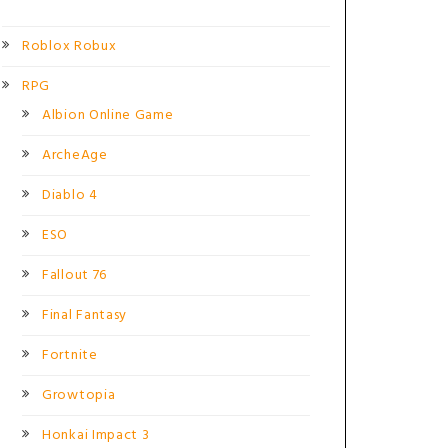
Roblox Robux
RPG
Albion Online Game
ArcheAge
Diablo 4
ESO
Fallout 76
Final Fantasy
Fortnite
Growtopia
Honkai Impact 3