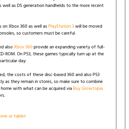
as well as DS generation handhelds to the more recent
es on Xbox 360 as well as
PlayStation 3
will be moved
nsoles, so customers must be careful.
and also
Xbox 360
provide an expanding variety of full-
 CD-ROM. On PS3, these games typically turn up at the
articular day.
ed, the costs of these disc-based 360 and also PS3
 as they remain in stores, so make sure to combine
t home with what can be acquired via
Buy Growtopia
rs.
one or tablet