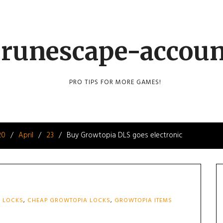
runescape-accou
PRO TIPS FOR MORE GAMES!
20
April
23
Buy Growtopia DLS goes electronic
 LOCKS
,
CHEAP GROWTOPIA LOCKS
,
GROWTOPIA ITEMS