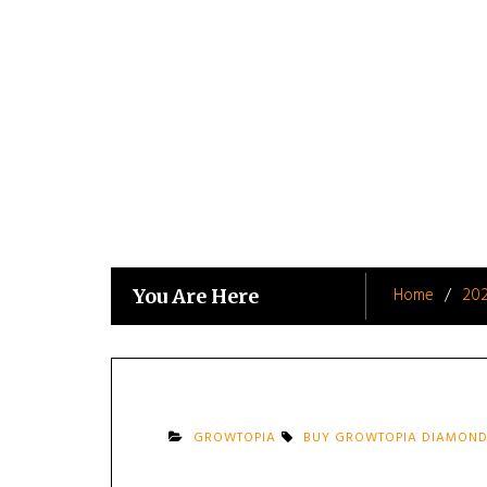
Skip
to
content
Home
20
You Are Here
GROWTOPIA
BUY GROWTOPIA DIAMOND