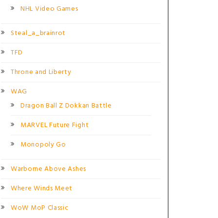
NHL Video Games
Steal_a_brainrot
TFD
Throne and Liberty
WAG
Dragon Ball Z Dokkan Battle
MARVEL Future Fight
Monopoly Go
Warborne Above Ashes
Where Winds Meet
WoW MoP Classic