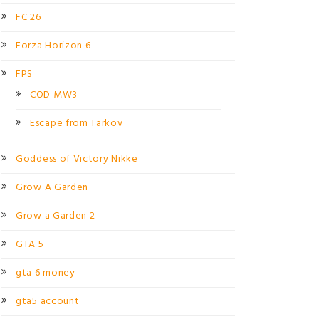
FC 26
Forza Horizon 6
FPS
COD MW3
Escape from Tarkov
Goddess of Victory Nikke
Grow A Garden
Grow a Garden 2
GTA 5
gta 6 money
gta5 account