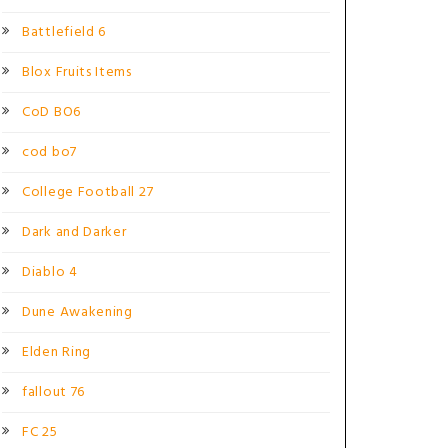
Battlefield 6
Blox Fruits Items
CoD BO6
cod bo7
College Football 27
Dark and Darker
Diablo 4
Dune Awakening
Elden Ring
fallout 76
FC 25