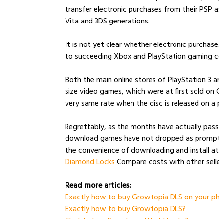
transfer electronic purchases from their PSP 
Vita and 3DS generations.
It is not yet clear whether electronic purchas
to succeeding Xbox and PlayStation gaming co
Both the main online stores of PlayStation 3 
size video games, which were at first sold on
very same rate when the disc is released on a p
Regrettably, as the months have actually pass
download games have not dropped as promptly
the convenience of downloading and install a
Diamond Locks
Compare costs with other selle
Read more articles:
Exactly how to buy Growtopia DLS on your ph
Exactly how to buy Growtopia DLS?