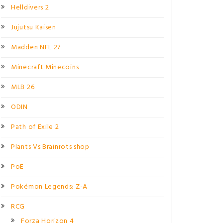
Helldivers 2
Jujutsu Kaisen
Madden NFL 27
Minecraft Minecoins
MLB 26
ODIN
Path of Exile 2
Plants Vs Brainrots shop
PoE
Pokémon Legends: Z-A
RCG
Forza Horizon 4