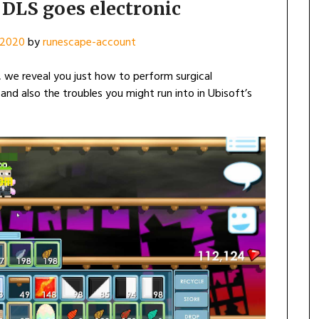
DLS goes electronic
, 2020
by
runescape-account
 we reveal you just how to perform surgical
, and also the troubles you might run into in Ubisoft’s