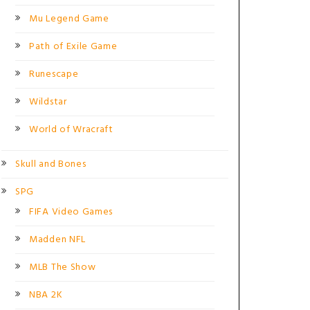
Mu Legend Game
Path of Exile Game
Runescape
Wildstar
World of Wracraft
Skull and Bones
SPG
FIFA Video Games
Madden NFL
MLB The Show
NBA 2K