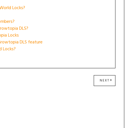
 World Locks?
embers?
Growtopia DLS?
opia Locks
Growtopia DLS feature
d Locks?
NEXT
NEXT
POST: