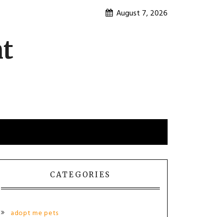
August 7, 2026
nt
CATEGORIES
adopt me pets