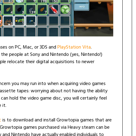
ses on PC, Mac, or 3DS and
PlayStation Vita
.
s the people at Sony and Nintendo (yes, Nintendo!)
e relocate their digital acquisitions to newer
oncern you may run into when acquiring video games
ssette tapes: worrying about not having the ability
an hold the video game disc, you will certainly feel
 it.
c
is to download and install Growtopia games that are
, Growtopia games purchased via Heavy steam can be
 and Nintendo have actually enabled individuals to