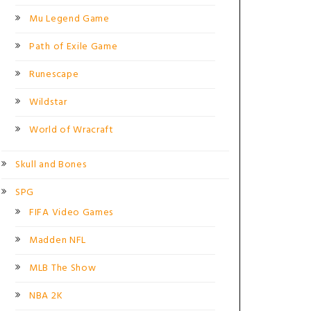
Mu Legend Game
Path of Exile Game
Runescape
Wildstar
World of Wracraft
Skull and Bones
SPG
FIFA Video Games
Madden NFL
MLB The Show
NBA 2K