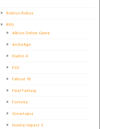
Roblox Robux
RPG
Albion Online Game
ArcheAge
Diablo 4
ESO
Fallout 76
Final Fantasy
Fortnite
Growtopia
Honkai Impact 3