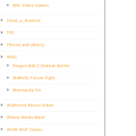
NHL Video Games
Steal_a_brainrot
TFD
Throne and Liberty
WAG
Dragon Ball Z Dokkan Battle
MARVEL Future Fight
Monopoly Go
Warborne Above Ashes
Where Winds Meet
WoW MoP Classic