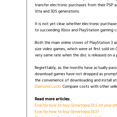
transfer electronic purchases from their PSP 
Vita and 3DS generations.
It is not yet clear whether electronic purchas
to succeeding Xbox and PlayStation gaming co
Both the main online stores of PlayStation 3 
size video games, which were at first sold on
very same rate when the disc is released on a p
Regrettably, as the months have actually pass
download games have not dropped as promptly
the convenience of downloading and install a
Diamond Locks
Compare costs with other selle
Read more articles:
Exactly how to buy Growtopia DLS on your ph
Exactly how to buy Growtopia DLS?