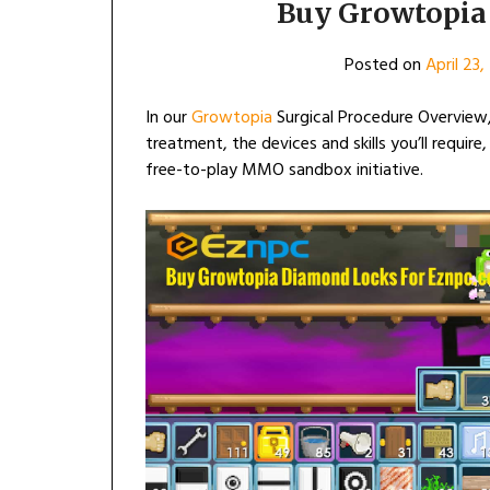
Buy Growtopia 
Posted on
April 23
In our
Growtopia
Surgical Procedure Overview,
treatment, the devices and skills you’ll require
free-to-play MMO sandbox initiative.