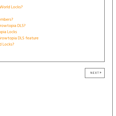
 World Locks?
embers?
Growtopia DLS?
opia Locks
Growtopia DLS feature
d Locks?
NEXT
NEXT
POST: