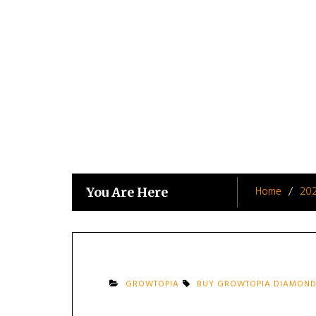
Skip
to
content
Home
20
You Are Here
GROWTOPIA
BUY GROWTOPIA DIAMOND