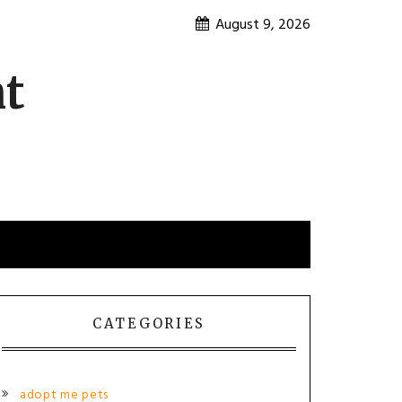
August 9, 2026
nt
CATEGORIES
adopt me pets