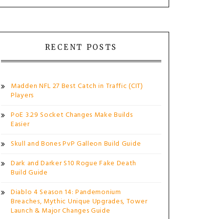
RECENT POSTS
Madden NFL 27 Best Catch in Traffic (CIT)
Players
PoE 3.29 Socket Changes Make Builds
Easier
Skull and Bones PvP Galleon Build Guide
Dark and Darker S10 Rogue Fake Death
Build Guide
Diablo 4 Season 14: Pandemonium
Breaches, Mythic Unique Upgrades, Tower
Launch & Major Changes Guide