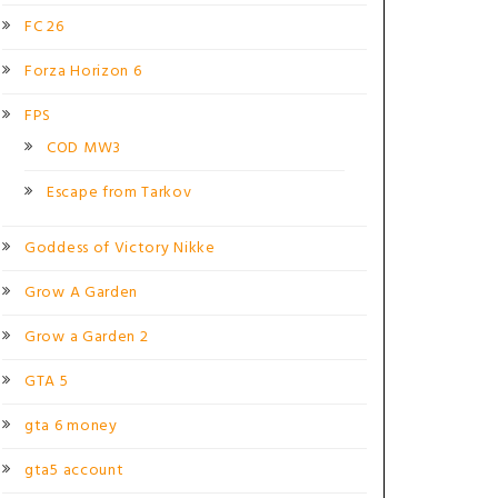
FC 26
Forza Horizon 6
FPS
COD MW3
Escape from Tarkov
Goddess of Victory Nikke
Grow A Garden
Grow a Garden 2
GTA 5
gta 6 money
gta5 account