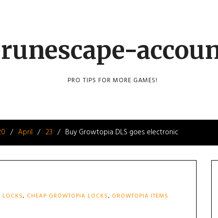
runescape-accou
PRO TIPS FOR MORE GAMES!
20
April
23
Buy Growtopia DLS goes electronic
 LOCKS
,
CHEAP GROWTOPIA LOCKS
,
GROWTOPIA ITEMS