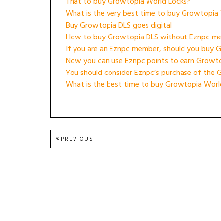
That to buy Growtopia World Locks?
What is the very best time to buy Growtopia
Buy Growtopia DLS goes digital
How to buy Growtopia DLS without Eznpc m
If you are an Eznpc member, should you buy 
Now you can use Eznpc points to earn Growt
You should consider Eznpc’s purchase of the 
What is the best time to buy Growtopia Worl
Post
PREVIOUS
PREVIOUS
POST:
navigation