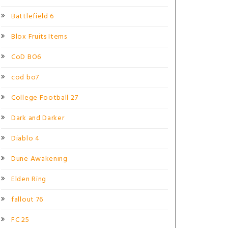
Battlefield 6
Blox Fruits Items
CoD BO6
cod bo7
College Football 27
Dark and Darker
Diablo 4
Dune Awakening
Elden Ring
fallout 76
FC 25