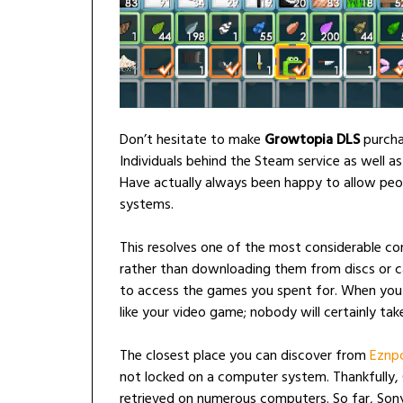
Don’t hesitate to make
Growtopia DLS
purcha
Individuals behind the Steam service as well a
Have actually always been happy to allow peopl
systems.
This resolves one of the most considerable c
rather than downloading them from discs or ca
to access the games you spent for. When you c
like your video game; nobody will certainly take
The closest place you can discover from
Eznp
not locked on a computer system. Thankfully
retrieved on numerous computers. So far, Sony