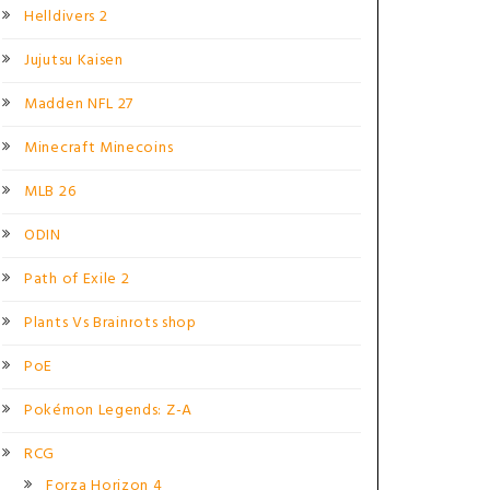
Helldivers 2
Jujutsu Kaisen
Madden NFL 27
Minecraft Minecoins
MLB 26
ODIN
Path of Exile 2
Plants Vs Brainrots shop
PoE
Pokémon Legends: Z-A
RCG
Forza Horizon 4