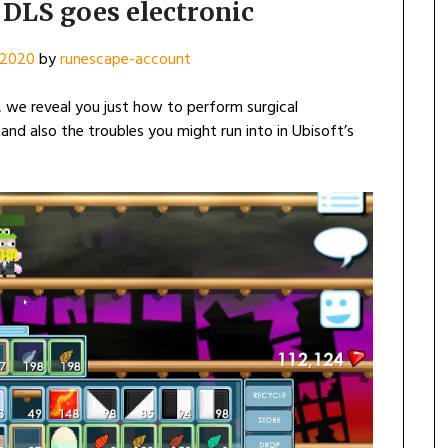
DLS goes electronic
, 2020
by
runescape-account
 we reveal you just how to perform surgical
, and also the troubles you might run into in Ubisoft’s