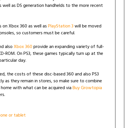
as well as DS generation handhelds to the more recent
es on Xbox 360 as well as
PlayStation 3
will be moved
nsoles, so customers must be careful.
and also
Xbox 360
provide an expanding variety of full-
 CD-ROM. On PS3, these games typically turn up at the
articular day.
ed, the costs of these disc-based 360 and also PS3
 as they remain in stores, so make sure to combine
t home with what can be acquired via
Buy Growtopia
rs.
one or tablet