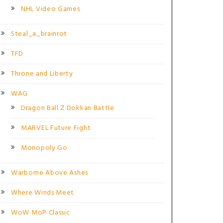
NHL Video Games
Steal_a_brainrot
TFD
Throne and Liberty
WAG
Dragon Ball Z Dokkan Battle
MARVEL Future Fight
Monopoly Go
Warborne Above Ashes
Where Winds Meet
WoW MoP Classic