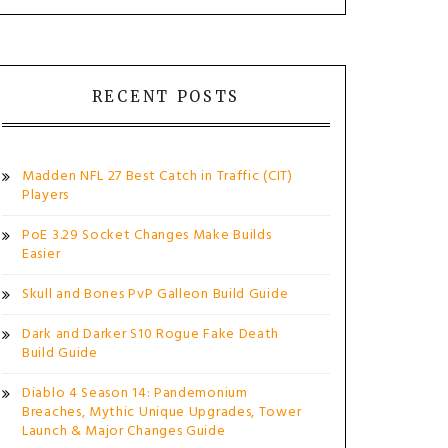
RECENT POSTS
Madden NFL 27 Best Catch in Traffic (CIT)
Players
PoE 3.29 Socket Changes Make Builds
Easier
Skull and Bones PvP Galleon Build Guide
Dark and Darker S10 Rogue Fake Death
Build Guide
Diablo 4 Season 14: Pandemonium
Breaches, Mythic Unique Upgrades, Tower
Launch & Major Changes Guide