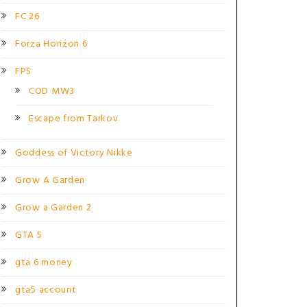
FC 26
Forza Horizon 6
FPS
COD MW3
Escape from Tarkov
Goddess of Victory Nikke
Grow A Garden
Grow a Garden 2
GTA 5
gta 6 money
gta5 account