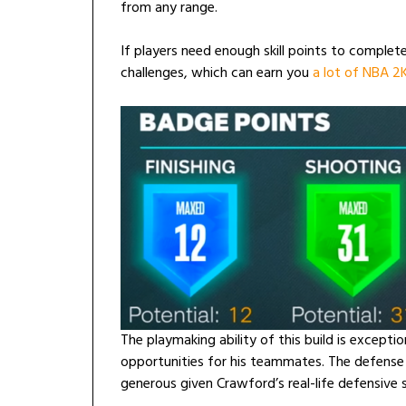
from any range.
If players need enough skill points to complete
challenges, which can earn you
a lot of NBA 
The playmaking ability of this build is exception
opportunities for his teammates. The defense r
generous given Crawford’s real-life defensive sk