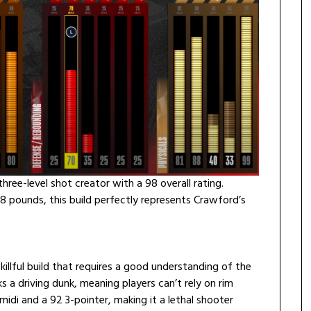
hree-level shot creator with a 98 overall rating.
88 pounds, this build perfectly represents Crawford’s
killful build that requires a good understanding of the
ks a driving dunk, meaning players can’t rely on rim
 midi and a 92 3-pointer, making it a lethal shooter