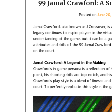
99 Jamal Crawford: A 
Posted on
June 20,
Jamal Crawford, also known as J Crossover, is
legacy continues to inspire players in the virtua
understanding of the game, but it can be a ga
attributes and skills of the 99 Jamal Crawfor
on the court.
Jamal Crawford: A Legend in the Making
Crawford’s in-game persona is a reflection of h
point, his shooting skills are top-notch, and his
Crawford’s play style is a blend of finesse a
court. To perfectly replicate this style in th