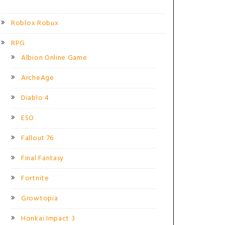
Roblox Robux
RPG
Albion Online Game
ArcheAge
Diablo 4
ESO
Fallout 76
Final Fantasy
Fortnite
Growtopia
Honkai Impact 3