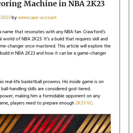
Scoring Machine in NBA 2K23
 2023
by
runescape-account
 a name that resonates with any NBA fan. Crawford’s
l world of NBA 2K23. It’s a build that requires skill and
me-changer once mastered. This article will explore the
d build in NBA 2K23 and how it can be a game-changer
is real-life basketball prowess. His inside game is on
 ball-handling skills are considered god-tiered.
nd power, making him a formidable opponent on any
e game, players need to prepare enough
2K23 VC
.