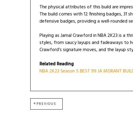
The physical attributes of this build are impres
The build comes with 12 finishing badges, 31 
defensive badges, providing a well-rounded set 
Playing as Jamal Crawford in NBA 2K23 is a thril
styles, from saucy layups and fadeaways to ho
Crawford’s signature moves, and the layup style
Related Reading
NBA 2K23 Season 5 BEST 99 JA MORANT BUIL
Post
PREVIOUS
PREVIOUS
POST:
navigation