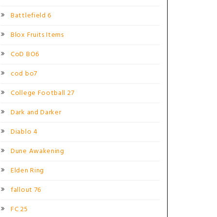
Battlefield 6
Blox Fruits Items
CoD BO6
cod bo7
College Football 27
Dark and Darker
Diablo 4
Dune Awakening
Elden Ring
fallout 76
FC 25