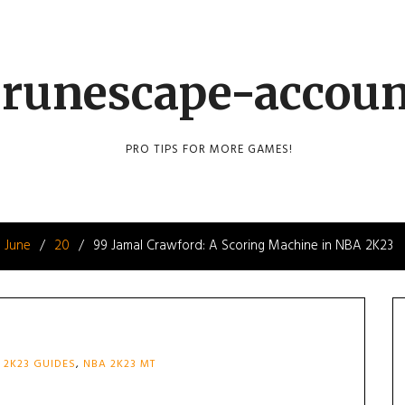
runescape-accou
PRO TIPS FOR MORE GAMES!
June
20
99 Jamal Crawford: A Scoring Machine in NBA 2K23
 2K23 GUIDES
,
NBA 2K23 MT