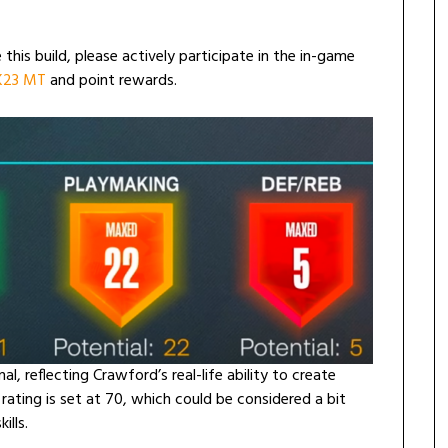
 this build, please actively participate in the in-game
2K23 MT
and point rewards.
al, reflecting Crawford’s real-life ability to create
ating is set at 70, which could be considered a bit
ills.