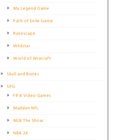
Mu Legend Game
Path of Exile Game
Runescape
Wildstar
World of Wracraft
Skull and Bones
SPG
FIFA Video Games
Madden NFL
MLB The Show
NBA 2K