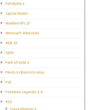
Helldivers 2
Jujutsu Kaisen
Madden NFL 27
Minecraft Minecoins
MLB 26
ODIN
Path of Exile 2
Plants Vs Brainrots shop
PoE
Pokémon Legends: Z-A
RCG
Forza Horizon 4