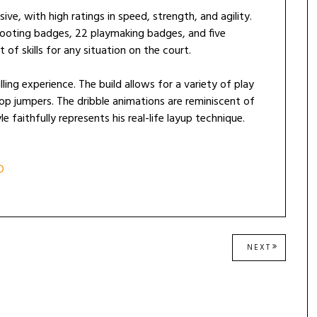
sive, with high ratings in speed, strength, and agility.
shooting badges, 22 playmaking badges, and five
of skills for any situation on the court.
ling experience. The build allows for a variety of play
p jumpers. The dribble animations are reminiscent of
 faithfully represents his real-life layup technique.
D
NEXT
NEXT
POST: