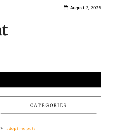
August 7, 2026
nt
CATEGORIES
adopt me pets