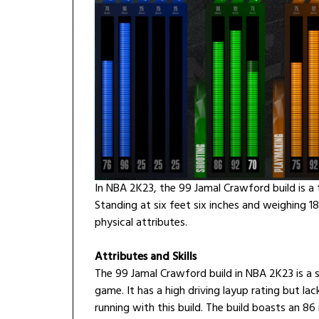
In NBA 2K23, the 99 Jamal Crawford build is a t
Standing at six feet six inches and weighing 1
physical attributes.
Attributes and Skills
The 99 Jamal Crawford build in NBA 2K23 is a s
game. It has a high driving layup rating but lac
running with this build. The build boasts an 86