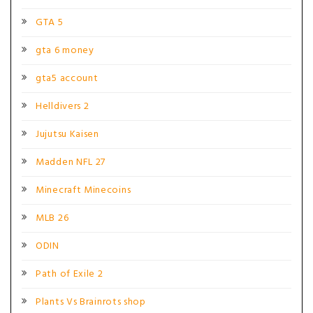
GTA 5
gta 6 money
gta5 account
Helldivers 2
Jujutsu Kaisen
Madden NFL 27
Minecraft Minecoins
MLB 26
ODIN
Path of Exile 2
Plants Vs Brainrots shop