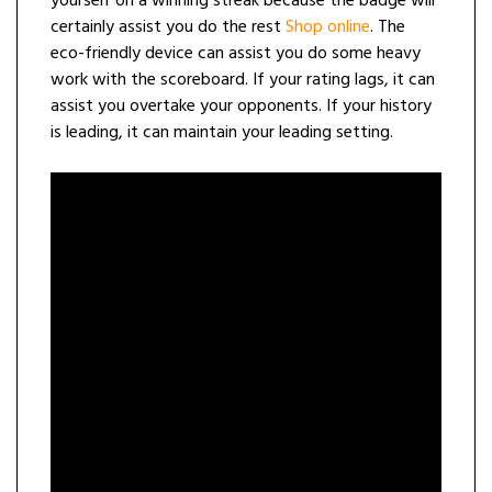
yourself on a winning streak because the badge will
certainly assist you do the rest
Shop online
. The
eco-friendly device can assist you do some heavy
work with the scoreboard. If your rating lags, it can
assist you overtake your opponents. If your history
is leading, it can maintain your leading setting.