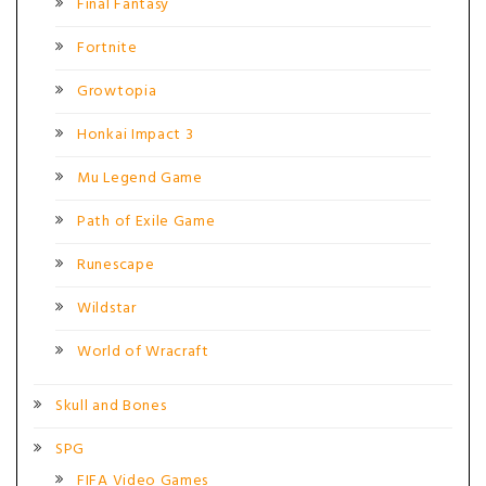
Final Fantasy
Fortnite
Growtopia
Honkai Impact 3
Mu Legend Game
Path of Exile Game
Runescape
Wildstar
World of Wracraft
Skull and Bones
SPG
FIFA Video Games