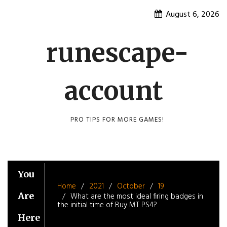
Skip
August 6, 2026
to
content
runescape-
account
PRO TIPS FOR MORE GAMES!
You
Home
2021
October
19
Are
What are the most ideal firing badges in
the initial time of Buy MT PS4?
Here