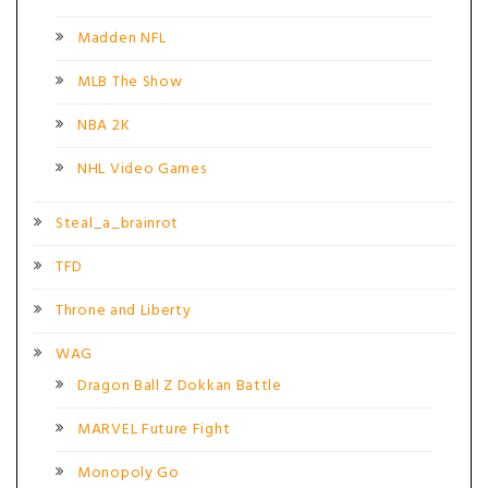
Madden NFL
MLB The Show
NBA 2K
NHL Video Games
Steal_a_brainrot
TFD
Throne and Liberty
WAG
Dragon Ball Z Dokkan Battle
MARVEL Future Fight
Monopoly Go