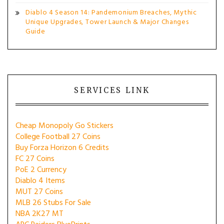
Diablo 4 Season 14: Pandemonium Breaches, Mythic
Unique Upgrades, Tower Launch & Major Changes
Guide
SERVICES LINK
Cheap Monopoly Go Stickers
College Football 27 Coins
Buy Forza Horizon 6 Credits
FC 27 Coins
PoE 2 Currency
Diablo 4 Items
MUT 27 Coins
MLB 26 Stubs For Sale
NBA 2K27 MT