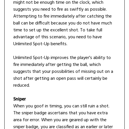
might not be enough time on the clock, which
suggests you need to fire as swiftly as possible.
Attempting to fire immediately after catching the
ball can be difficult because you do not have much
time to set up the excellent shot. To take full
advantage of this scenario, you need to have
Unlimited Spot-Up benefits.
Unlimited Spot-Up improves the player's ability to
fire immediately after getting the ball, which
suggests that your possibilities of missing out on a
shot after getting an open pass will certainly be
reduced.
Sniper
When you goof in timing, you can still ruin a shot.
The sniper badge ascertains that you have extra
area for error. When you are geared up with the
sniper badge, you are classified as an earlier or later