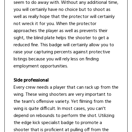
seem to do away with. Without any additional time,
you will certainly have no choice but to shoot as
well as really hope that the protector will certainly
not wreck it for you. When the protector
approaches the player as well as prevents their
sight, the blind plate helps the shooter to get a
reduced fine. This badge will certainly allow you to
raise your capturing percents against protective
listings because you will rely less on finding
employment opportunities.
Side professional
Every crew needs a player that can rack up from the
wing. These wing shooters are very important to
the team's offensive variety. Yet filming from the
wing is quite difficult. In most cases, you can't
depend on rebounds to perform the shot. Utilizing
the edge kick specialist badge to promote a
shooter that is proficient at pulling off from the