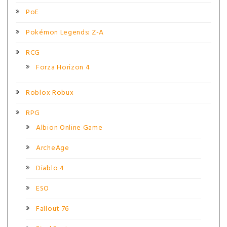
PoE
Pokémon Legends: Z-A
RCG
Forza Horizon 4
Roblox Robux
RPG
Albion Online Game
ArcheAge
Diablo 4
ESO
Fallout 76