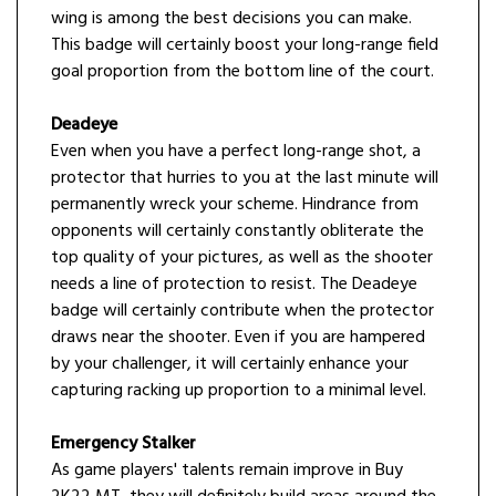
wing is among the best decisions you can make.
This badge will certainly boost your long-range field
goal proportion from the bottom line of the court.
Deadeye
Even when you have a perfect long-range shot, a
protector that hurries to you at the last minute will
permanently wreck your scheme. Hindrance from
opponents will certainly constantly obliterate the
top quality of your pictures, as well as the shooter
needs a line of protection to resist. The Deadeye
badge will certainly contribute when the protector
draws near the shooter. Even if you are hampered
by your challenger, it will certainly enhance your
capturing racking up proportion to a minimal level.
Emergency Stalker
As game players' talents remain improve in Buy