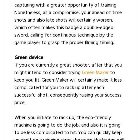
capturing with a greater opportunity of training.
Nonetheless, as a compromise, your ahead of time
shots and also late shots will certainly worsen,
which often makes this badge a double-edged
sword, calling for continuous technique by the
game player to grasp the proper filming timing.
Green device
If you are currently a great shooter, after that you
might intend to consider trying
Green Maker
to
keep you fit. Green Maker will certainly make it less
complicated for you to rack up after each
successful shot, consequently raising your success
price.
When you initiate to rack up, the eco-friendly
machine is going to do the job, and also it is going
to be less complicated to hit. You can quickly keep