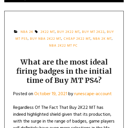
NBA 2K
2K22 MT
,
BUY 2K22 MT
,
BUY MT 2K22
,
BUY
MT PS5
,
BUY NBA 2K22 MT
,
CHEAP 2K22 MT
,
NBA 2K MT
,
NBA 2K22 MT PC
What are the most ideal
firing badges in the initial
time of Buy MT PS4?
Posted on
October 19, 2021
by
runescape-account
Regardless Of The Fact That Buy 2K22 MT has
indeed highlighted shield given that its production,
with the surge in the range of badges, game players