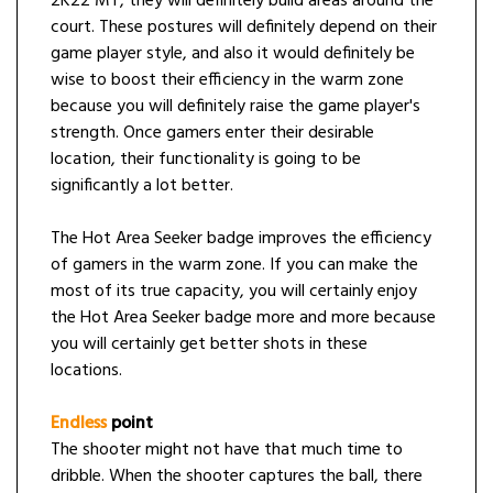
2K22 MT, they will definitely build areas around the
court. These postures will definitely depend on their
game player style, and also it would definitely be
wise to boost their efficiency in the warm zone
because you will definitely raise the game player's
strength. Once gamers enter their desirable
location, their functionality is going to be
significantly a lot better.
The Hot Area Seeker badge improves the efficiency
of gamers in the warm zone. If you can make the
most of its true capacity, you will certainly enjoy
the Hot Area Seeker badge more and more because
you will certainly get better shots in these
locations.
Endless
point
The shooter might not have that much time to
dribble. When the shooter captures the ball, there