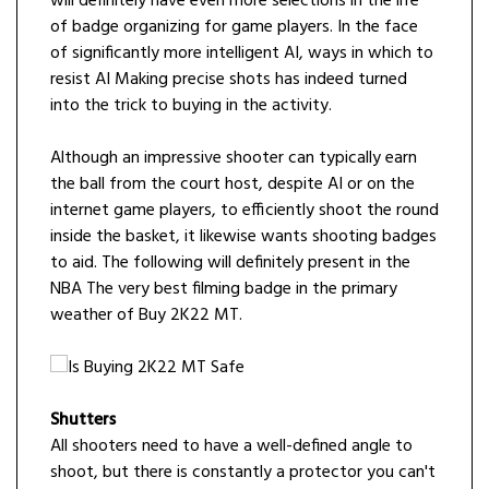
will definitely have even more selections in the life
of badge organizing for game players. In the face
of significantly more intelligent AI, ways in which to
resist AI Making precise shots has indeed turned
into the trick to buying in the activity.
Although an impressive shooter can typically earn
the ball from the court host, despite AI or on the
internet game players, to efficiently shoot the round
inside the basket, it likewise wants shooting badges
to aid. The following will definitely present in the
NBA The very best filming badge in the primary
weather of Buy 2K22 MT.
Shutters
All shooters need to have a well-defined angle to
shoot, but there is constantly a protector you can't