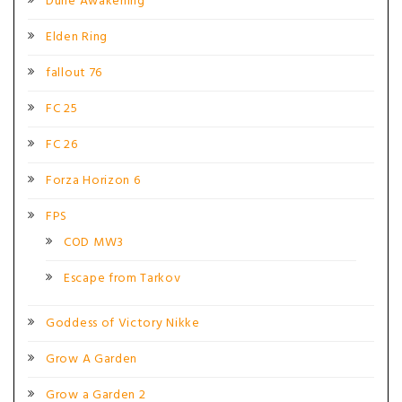
Dune Awakening
Elden Ring
fallout 76
FC 25
FC 26
Forza Horizon 6
FPS
COD MW3
Escape from Tarkov
Goddess of Victory Nikke
Grow A Garden
Grow a Garden 2