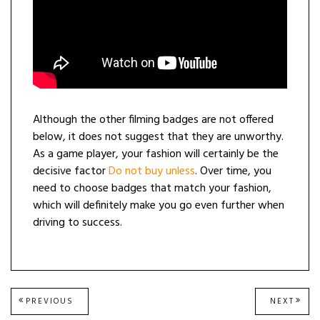
Although the other filming badges are not offered
below, it does not suggest that they are unworthy.
As a game player, your fashion will certainly be the
decisive factor
Do not buy unless
. Over time, you
need to choose badges that match your fashion,
which will definitely make you go even further when
driving to success.
Post
PREVIOUS
NEXT
PREVIOUS
NEXT
POST:
POST