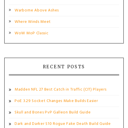
Warborne Above Ashes
Where Winds Meet
WoW MoP Classic
RECENT POSTS
Madden NFL 27 Best Catch in Traffic (CIT) Players
PoE 3.29 Socket Changes Make Builds Easier
Skull and Bones PvP Galleon Build Guide
Dark and Darker S10 Rogue Fake Death Build Guide