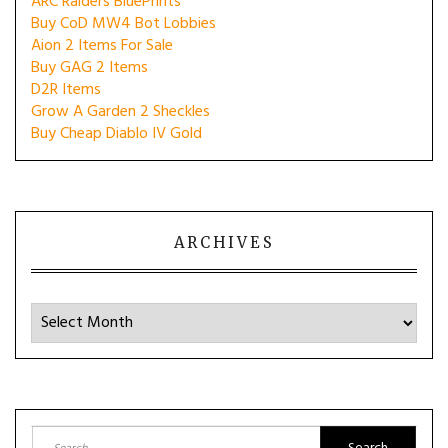
ARC Raiders BluePrints
Buy CoD MW4 Bot Lobbies
Aion 2 Items For Sale
Buy GAG 2 Items
D2R Items
Grow A Garden 2 Sheckles
Buy Cheap Diablo IV Gold
ARCHIVES
Archives
Search