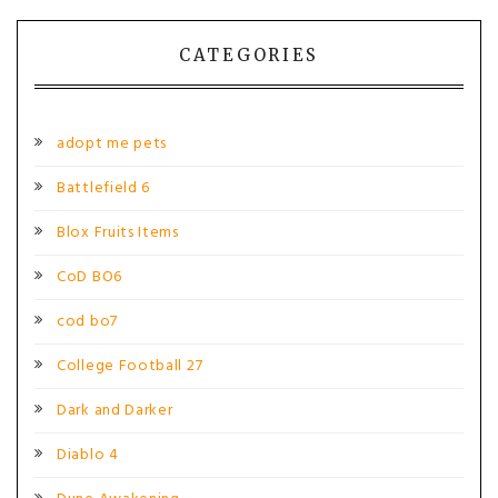
navigation
CATEGORIES
adopt me pets
Battlefield 6
Blox Fruits Items
CoD BO6
cod bo7
College Football 27
Dark and Darker
Diablo 4