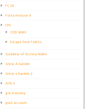
FC 26
Forza Horizon 6
FPS
COD MW3
Escape from Tarkov
Goddess of Victory Nikke
Grow A Garden
Grow a Garden 2
GTA 5
gta 6 money
gta5 account