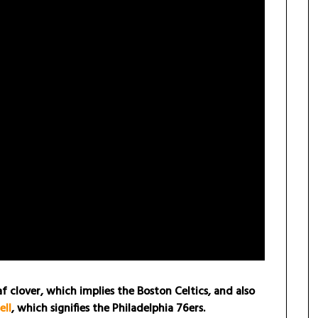
 clover, which implies the Boston Celtics, and also
ell
, which signifies the Philadelphia 76ers.