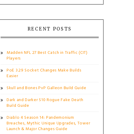
RECENT POSTS
Madden NFL 27 Best Catch in Traffic (CIT)
Players
PoE 3.29 Socket Changes Make Builds
Easier
Skull and Bones PvP Galleon Build Guide
Dark and Darker S10 Rogue Fake Death
Build Guide
Diablo 4 Season 14: Pandemonium
Breaches, Mythic Unique Upgrades, Tower
Launch & Major Changes Guide