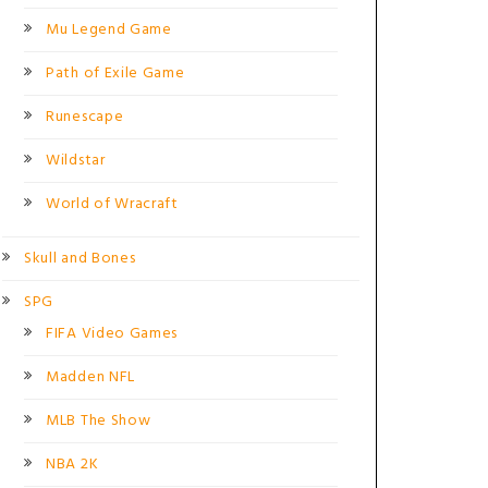
Mu Legend Game
Path of Exile Game
Runescape
Wildstar
World of Wracraft
Skull and Bones
SPG
FIFA Video Games
Madden NFL
MLB The Show
NBA 2K