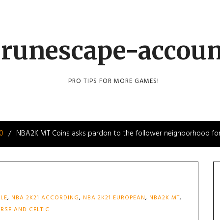
runescape-accou
PRO TIPS FOR MORE GAMES!
10
NBA2K MT Coins asks pardon to the follower neighborhood for
ALE
,
NBA 2K21 ACCORDING
,
NBA 2K21 EUROPEAN
,
NBA2K MT
,
RSE AND CELTIC