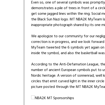
Even so, one of several symbols was prompt
demonstrates a pile of trees in front of a circl
get some jagged lines within the ring. Social
the Black Sun Nazi logo. MT NBA2K MyTeam la
inappropriate photograph shared by its one mil
We apologize to our community for our neglige
correction is in progress, and we look forwa
MyTeam tweeted the 6 symbols yet again on Th
inside the symbol, and also the basketball was 
According to the Anti-Defamation League, the
number of ancient European symbols put to us
Nordic heritage. A version of sonnenrad, wel
circles that emit curved light in the inner circ
picture posted through the MT NBA2K MyTea