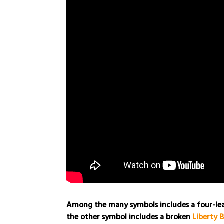
Among the many symbols includes a four-leaf
the other symbol includes a broken
Liberty B