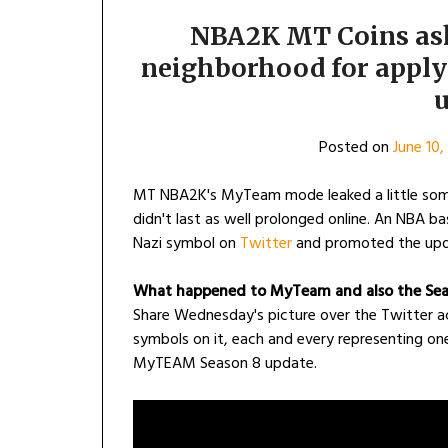
NBA2K MT Coins ask
neighborhood for apply
u
Posted on
June 10,
MT NBA2K's MyTeam mode leaked a little some
didn't last as well prolonged online. An NBA b
Nazi symbol on
Twitter
and promoted the upd
What happened to MyTeam and also the Sea
Share Wednesday's picture over the Twitter 
symbols on it, each and every representing one 
MyTEAM Season 8 update.