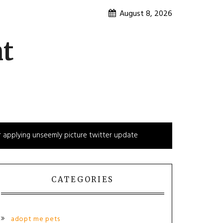
August 8, 2026
nt
 applying unseemly picture twitter update
CATEGORIES
adopt me pets