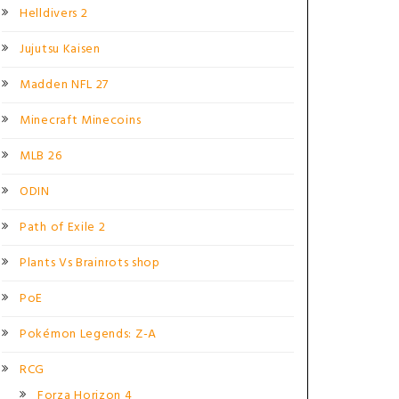
Helldivers 2
Jujutsu Kaisen
Madden NFL 27
Minecraft Minecoins
MLB 26
ODIN
Path of Exile 2
Plants Vs Brainrots shop
PoE
Pokémon Legends: Z-A
RCG
Forza Horizon 4