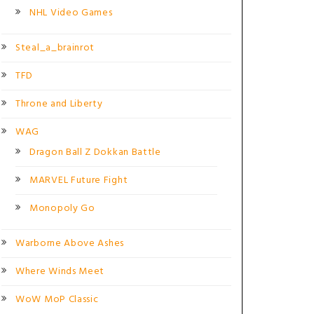
NHL Video Games
Steal_a_brainrot
TFD
Throne and Liberty
WAG
Dragon Ball Z Dokkan Battle
MARVEL Future Fight
Monopoly Go
Warborne Above Ashes
Where Winds Meet
WoW MoP Classic