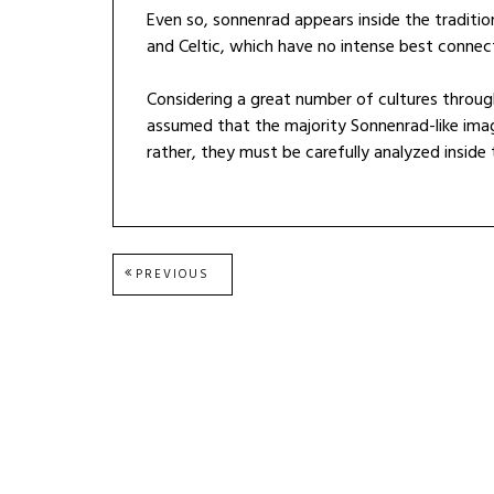
Even so, sonnenrad appears inside the traditio
and Celtic, which have no intense best connec
Considering a great number of cultures throug
assumed that the majority Sonnenrad-like imag
rather, they must be carefully analyzed inside
Post
PREVIOUS
PREVIOUS
POST:
navigation