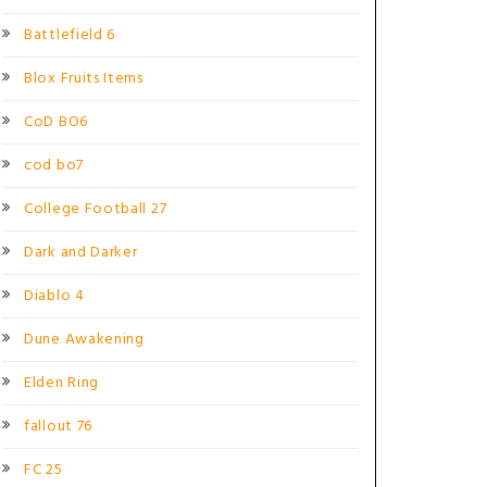
Battlefield 6
Blox Fruits Items
CoD BO6
cod bo7
College Football 27
Dark and Darker
Diablo 4
Dune Awakening
Elden Ring
fallout 76
FC 25