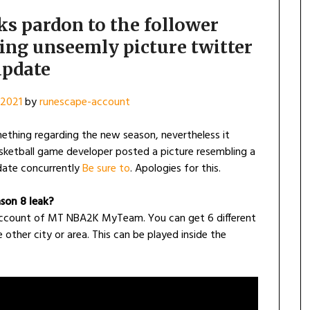
s pardon to the follower
ing unseemly picture twitter
pdate
 2021
by
runescape-account
thing regarding the new season, nevertheless it
asketball game developer posted a picture resembling a
ate concurrently
Be sure to
. Apologies for this.
son 8 leak?
account of MT NBA2K MyTeam. You can get 6 different
other city or area. This can be played inside the