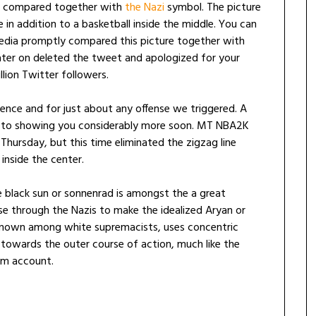
ly compared together with
the Nazi
symbol. The picture
e in addition to a basketball inside the middle. You can
 media promptly compared this picture together with
ter on deleted the tweet and apologized for your
lion Twitter followers.
nce and for just about any offense we triggered. A
rd to showing you considerably more soon. MT NBA2K
ursday, but this time eliminated the zigzag line
inside the center.
 black sun or sonnenrad is amongst the a great
e through the Nazis to make the idealized Aryan or
l known among white supremacists, uses concentric
le towards the outer course of action, much like the
m account.