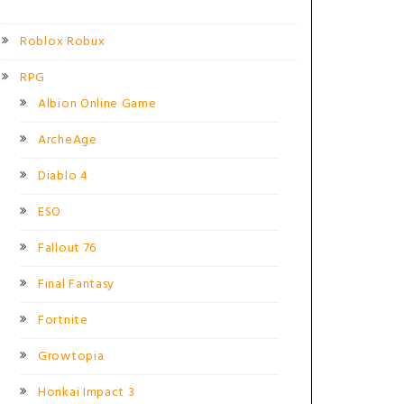
Roblox Robux
RPG
Albion Online Game
ArcheAge
Diablo 4
ESO
Fallout 76
Final Fantasy
Fortnite
Growtopia
Honkai Impact 3