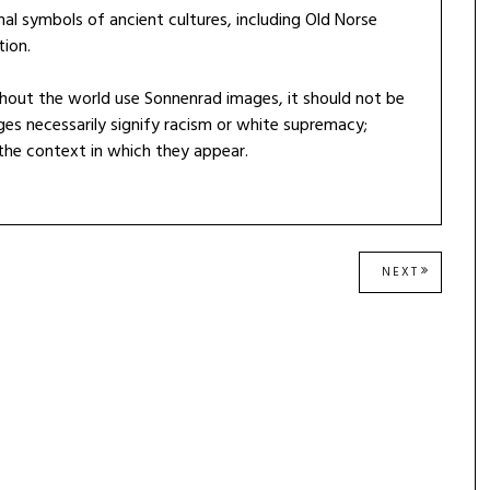
nal symbols of ancient cultures, including Old Norse
tion.
hout the world use Sonnenrad images, it should not be
es necessarily signify racism or white supremacy;
 the context in which they appear.
NEXT
NEXT
POST: