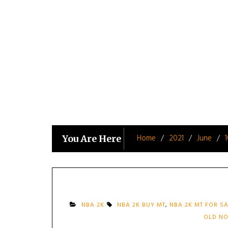
Skip
to
content
Home
2021
June
You Are Here
NBA 2K
NBA 2K BUY MT
,
NBA 2K MT FOR S
OLD NO