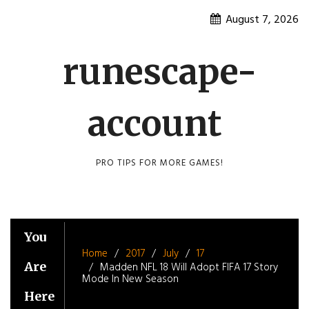
Skip
August 7, 2026
to
content
runescape-
account
PRO TIPS FOR MORE GAMES!
You
Home
2017
July
17
Are
Madden NFL 18 Will Adopt FIFA 17 Story
Mode In New Season
Here