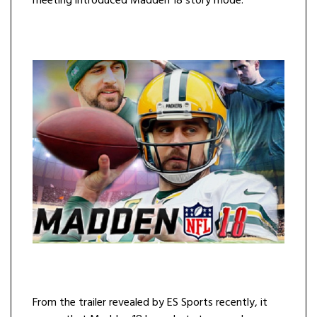
meeting introduced Madden 18 story mode.
From the trailer revealed by ES Sports recently, it