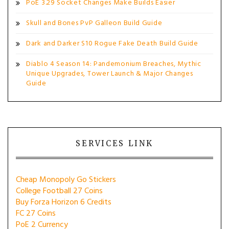
PoE 3.29 Socket Changes Make Builds Easier
Skull and Bones PvP Galleon Build Guide
Dark and Darker S10 Rogue Fake Death Build Guide
Diablo 4 Season 14: Pandemonium Breaches, Mythic
Unique Upgrades, Tower Launch & Major Changes
Guide
SERVICES LINK
Cheap Monopoly Go Stickers
College Football 27 Coins
Buy Forza Horizon 6 Credits
FC 27 Coins
PoE 2 Currency