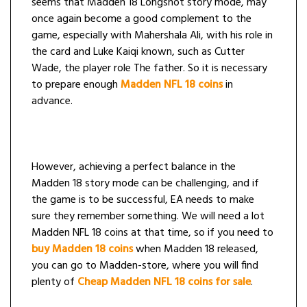
seems that Madden 18 Longshot story mode, may
once again become a good complement to the
game, especially with Mahershala Ali, with his role in
the card and Luke Kaiqi known, such as Cutter
Wade, the player role The father. So it is necessary
to prepare enough
Madden NFL 18 coins
in
advance.
However, achieving a perfect balance in the
Madden 18 story mode can be challenging, and if
the game is to be successful, EA needs to make
sure they remember something. We will need a lot
Madden NFL 18 coins at that time, so if you need to
buy Madden 18 coins
when Madden 18 released,
you can go to Madden-store, where you will find
plenty of
Cheap Madden NFL 18 coins for sale
.