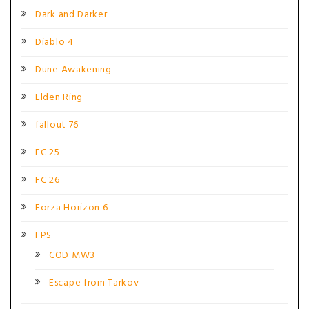
Dark and Darker
Diablo 4
Dune Awakening
Elden Ring
fallout 76
FC 25
FC 26
Forza Horizon 6
FPS
COD MW3
Escape from Tarkov