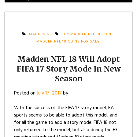
MADDEN NFL
BUY MADDEN NFL 18 COINS
,
MADDEN NFL 18 COINS FOR SALE
Madden NFL 18 Will Adopt
FIFA 17 Story Mode In New
Season
Posted on
July 17, 2017
by
With the success of the FIFA 17 story model, EA
sports seems to be able to adopt this model, and
for all the game to add a story mode. FIFA 18 not
only returned to the model, but also during the E3