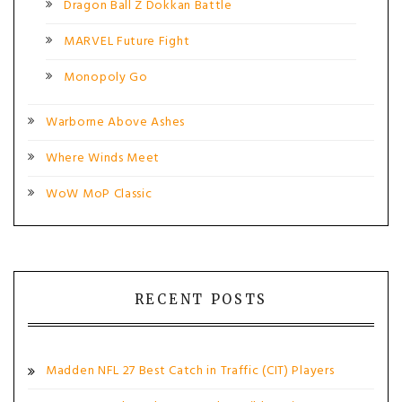
Dragon Ball Z Dokkan Battle
MARVEL Future Fight
Monopoly Go
Warborne Above Ashes
Where Winds Meet
WoW MoP Classic
RECENT POSTS
Madden NFL 27 Best Catch in Traffic (CIT) Players