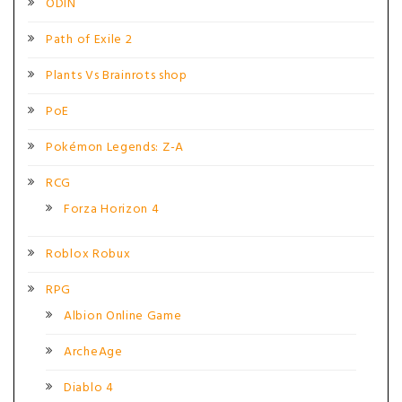
ODIN
Path of Exile 2
Plants Vs Brainrots shop
PoE
Pokémon Legends: Z-A
RCG
Forza Horizon 4
Roblox Robux
RPG
Albion Online Game
ArcheAge
Diablo 4