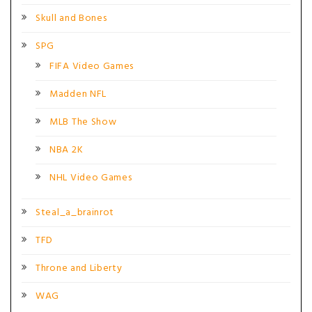
Skull and Bones
SPG
FIFA Video Games
Madden NFL
MLB The Show
NBA 2K
NHL Video Games
Steal_a_brainrot
TFD
Throne and Liberty
WAG