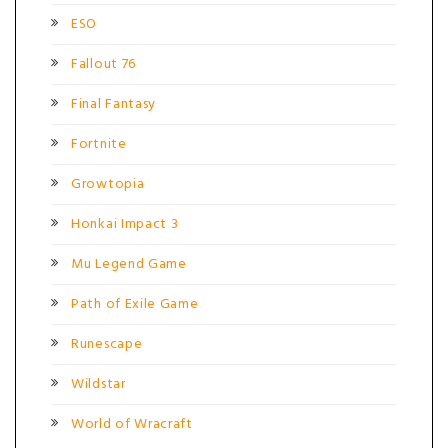
ESO
Fallout 76
Final Fantasy
Fortnite
Growtopia
Honkai Impact 3
Mu Legend Game
Path of Exile Game
Runescape
Wildstar
World of Wracraft