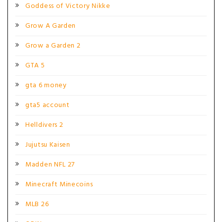
Goddess of Victory Nikke
Grow A Garden
Grow a Garden 2
GTA 5
gta 6 money
gta5 account
Helldivers 2
Jujutsu Kaisen
Madden NFL 27
Minecraft Minecoins
MLB 26