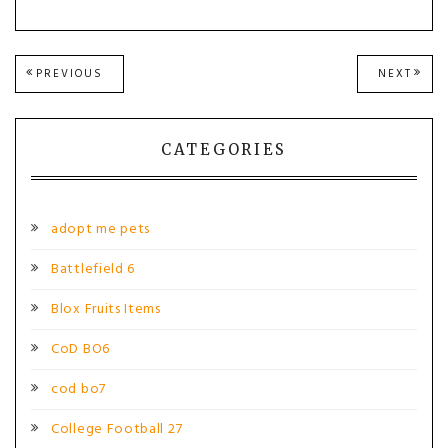
Post
PREVIOUS
NEXT
PREVIOUS
NEXT
POST:
POST
navigation
CATEGORIES
adopt me pets
Battlefield 6
Blox Fruits Items
CoD BO6
cod bo7
College Football 27