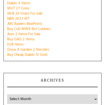
Diablo 4 Items
MUT 27 Coins
MLB 26 Stubs For Sale
NBA 2K27 MT
ARC Raiders BluePrints
Buy CoD MW4 Bot Lobbies
Aion 2 Items For Sale
Buy GAG 2 Items
D2R Items
Grow A Garden 2 Sheckles
Buy Cheap Diablo IV Gold
ARCHIVES
Archives