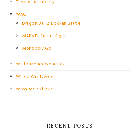
Throne and Liberty
WAG
Dragon Ball Z Dokkan Battle
MARVEL Future Fight
Monopoly Go
Warborne Above Ashes
Where Winds Meet
WoW MoP Classic
RECENT POSTS