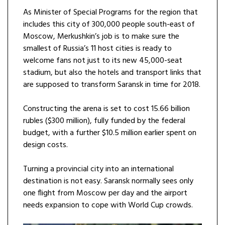
As Minister of Special Programs for the region that
includes this city of 300,000 people south-east of
Moscow, Merkushkin’s job is to make sure the
smallest of Russia’s 11 host cities is ready to
welcome fans not just to its new 45,000-seat
stadium, but also the hotels and transport links that
are supposed to transform Saransk in time for 2018.
Constructing the arena is set to cost 15.66 billion
rubles ($300 million), fully funded by the federal
budget, with a further $10.5 million earlier spent on
design costs.
Turning a provincial city into an international
destination is not easy. Saransk normally sees only
one flight from Moscow per day and the airport
needs expansion to cope with World Cup crowds.