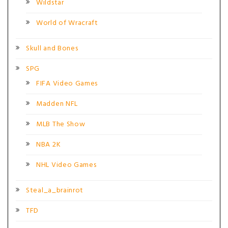
Wildstar
World of Wracraft
Skull and Bones
SPG
FIFA Video Games
Madden NFL
MLB The Show
NBA 2K
NHL Video Games
Steal_a_brainrot
TFD