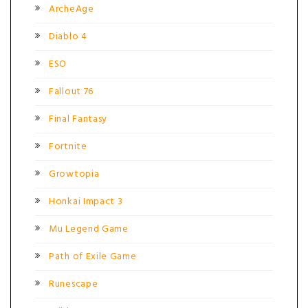
ArcheAge
Diablo 4
ESO
Fallout 76
Final Fantasy
Fortnite
Growtopia
Honkai Impact 3
Mu Legend Game
Path of Exile Game
Runescape