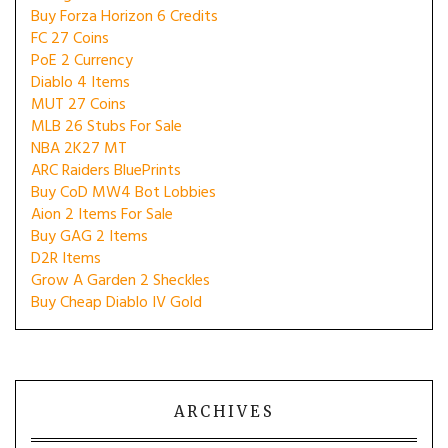
Buy Forza Horizon 6 Credits
FC 27 Coins
PoE 2 Currency
Diablo 4 Items
MUT 27 Coins
MLB 26 Stubs For Sale
NBA 2K27 MT
ARC Raiders BluePrints
Buy CoD MW4 Bot Lobbies
Aion 2 Items For Sale
Buy GAG 2 Items
D2R Items
Grow A Garden 2 Sheckles
Buy Cheap Diablo IV Gold
ARCHIVES