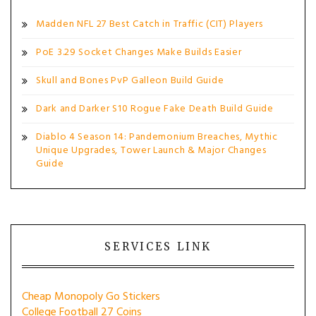
Madden NFL 27 Best Catch in Traffic (CIT) Players
PoE 3.29 Socket Changes Make Builds Easier
Skull and Bones PvP Galleon Build Guide
Dark and Darker S10 Rogue Fake Death Build Guide
Diablo 4 Season 14: Pandemonium Breaches, Mythic
Unique Upgrades, Tower Launch & Major Changes
Guide
SERVICES LINK
Cheap Monopoly Go Stickers
College Football 27 Coins