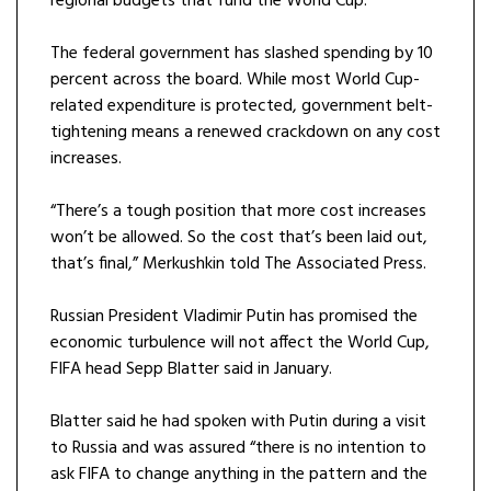
regional budgets that fund the World Cup.
The federal government has slashed spending by 10
percent across the board. While most World Cup-
related expenditure is protected, government belt-
tightening means a renewed crackdown on any cost
increases.
“There’s a tough position that more cost increases
won’t be allowed. So the cost that’s been laid out,
that’s final,” Merkushkin told The Associated Press.
Russian President Vladimir Putin has promised the
economic turbulence will not affect the World Cup,
FIFA head Sepp Blatter said in January.
Blatter said he had spoken with Putin during a visit
to Russia and was assured “there is no intention to
ask FIFA to change anything in the pattern and the