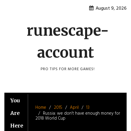
Skip
August 9, 2026
to
content
runescape-
account
PRO TIPS FOR MORE GAMES!
You
Home
2015
April
13
Are
Russia: we don’t have enough money for
2018 World Cup
Here