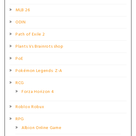
MLB 26
ODIN
Path of Exile 2
Plants Vs Brainrots shop
PoE
Pokémon Legends: Z-A
RCG
Forza Horizon 4
Roblox Robux
RPG
Albion Online Game