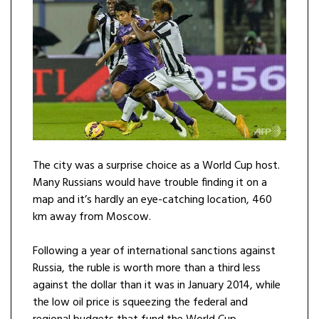
The city was a surprise choice as a World Cup host.
Many Russians would have trouble finding it on a
map and it’s hardly an eye-catching location, 460
km away from Moscow.
Following a year of international sanctions against
Russia, the ruble is worth more than a third less
against the dollar than it was in January 2014, while
the low oil price is squeezing the federal and