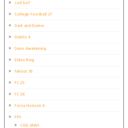
cod bo7
College Football 27
Dark and Darker
Diablo 4
Dune Awakening
Elden Ring
fallout 76
FC 25
FC 26
Forza Horizon 6
FPS
COD MW3