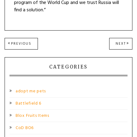
program of the World Cup and we trust Russia will
find a solution.”
Post
PREVIOUS
NEXT
PREVIOUS
NEXT
POST:
POST
navigation
CATEGORIES
adopt me pets
Battlefield 6
Blox Fruits Items
CoD BO6