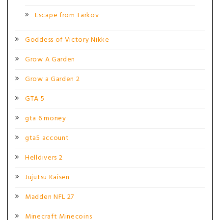
Escape from Tarkov
Goddess of Victory Nikke
Grow A Garden
Grow a Garden 2
GTA 5
gta 6 money
gta5 account
Helldivers 2
Jujutsu Kaisen
Madden NFL 27
Minecraft Minecoins