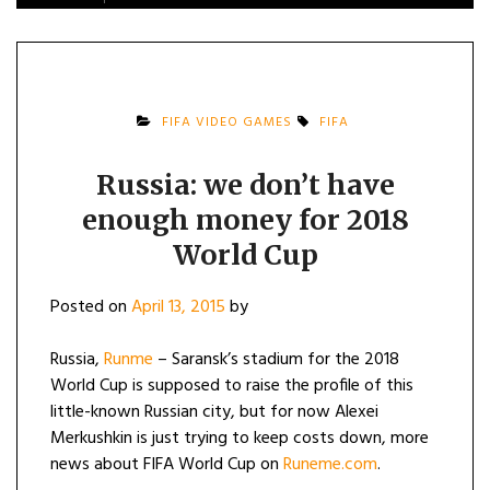
FIFA VIDEO GAMES
FIFA
Russia: we don’t have
enough money for 2018
World Cup
Posted on
April 13, 2015
by
Russia,
Runme
– Saransk’s stadium for the 2018
World Cup is supposed to raise the profile of this
little-known Russian city, but for now Alexei
Merkushkin is just trying to keep costs down, more
news about FIFA World Cup on
Runeme.com
.